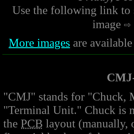
Use the following link to
image
More images
are available
CMJ-
"CMJ" stands for "Chuck, M
"Terminal Unit." Chuck is 
the
PCB
layout (manually, o