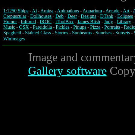
1:1250 Ships
-
Ai
-
Amiga
-
Animations
-
Aquarium
-
Arcade
-
Art
-
A
Crepuscular
-
Dollhouses
-
Deb
-
Deer
-
Designs
-
DTank
-
Eclipses
Humor
-
Infrared
-
IROC
-
iToolBox
-
James Blish
-
Judy
-
Library
-
Music
-
OSX
-
Pareidolia
-
Pickles
-
Pinups
-
Pizza
-
Portraits
-
Radio
Spaghetti
-
Stained Glass
-
Storms
-
Sunbeams
-
Sunrises
-
Sunsets
-
WinImages
Image and commentar
Gallery software
Copyr