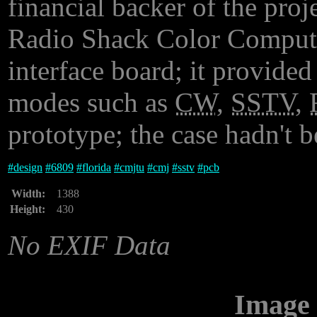
financial backer of the proj
Radio Shack Color Computer
interface board; it provide
modes such as
CW
,
SSTV
,
prototype; the case hadn't 
#
design
#
6809
#
florida
#
cmjtu
#
cmj
#
sstv
#
pcb
Width:
1388
Height:
430
No EXIF Data
Image 