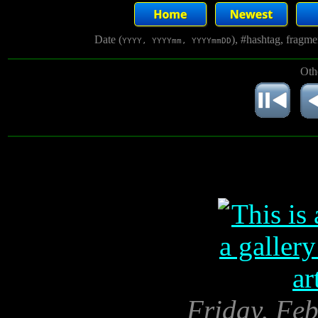
Date (
), #hashtag, fragm
YYYY, YYYYmm, YYYYmmDD
Oth
Friday, Feb