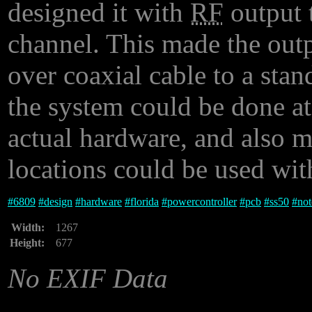
designed it with
RF
output t
channel. This made the outp
over coaxial cable to a stan
the system could be done at
actual hardware, and also m
locations could be used wi
#
6809
#
design
#
hardware
#
florida
#
powercontroller
#
pcb
#
ss50
#
not
Width:
1267
Height:
677
No EXIF Data