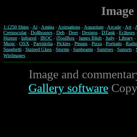
Image 
1:1250 Ships
-
Ai
-
Amiga
-
Animations
-
Aquarium
-
Arcade
-
Art
-
A
Crepuscular
-
Dollhouses
-
Deb
-
Deer
-
Designs
-
DTank
-
Eclipses
Humor
-
Infrared
-
IROC
-
iToolBox
-
James Blish
-
Judy
-
Library
-
Music
-
OSX
-
Pareidolia
-
Pickles
-
Pinups
-
Pizza
-
Portraits
-
Radio
Spaghetti
-
Stained Glass
-
Storms
-
Sunbeams
-
Sunrises
-
Sunsets
-
WinImages
Image and commentar
Gallery software
Copyr