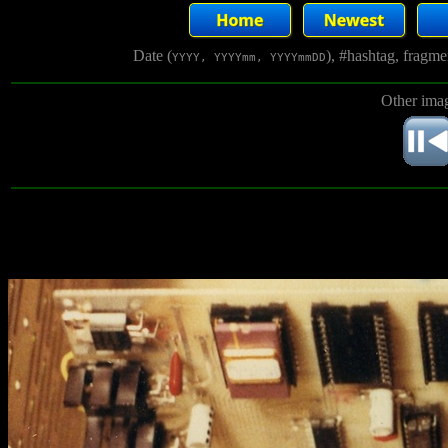
Date (
), #hashtag, fragm
YYYY, YYYYmm, YYYYmmDD
Other imag