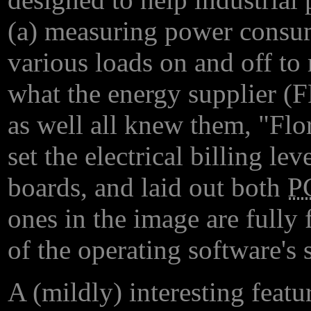
(a) measuring power consum
various loads on and off to
what the energy supplier (
as well all knew them, "Flo
set the electrical billing le
boards, and laid out both
P
ones in the image are fully 
of the operating software's 
A (mildly) interesting featu