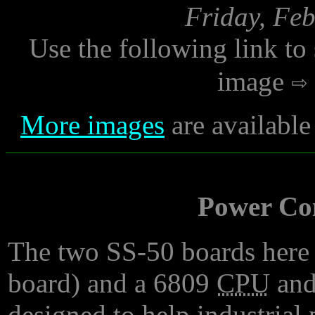
Friday, Feb
Use the following link to
image
More images
are available
Power Con
The two SS-50 boards here a
board) and a 6809
CPU
and
designed to help industrial