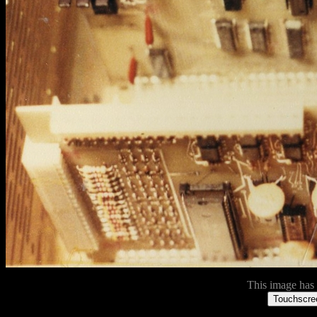
This image has n
Touchscree