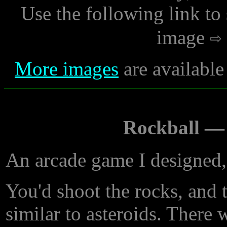
Use the following link to
image
More images
are available
Rockball —
An arcade game I designed,
You'd shoot the rocks, and 
similar to asteroids. There