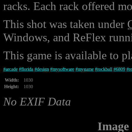
racks. Each rack offered mo
This shot was taken under
Windows, and ReFlex runni
This game is available to p
#
arcade
#
florida
#
design
#
mysoftware
#
mygame
#
rockball
#
6809
#
r
Width:
1030
Height:
1030
No EXIF Data
Image 