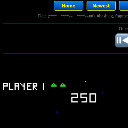
Date (
), #hashtag, fragm
YYYY, YYYYmm, YYYYmmDD
Othe