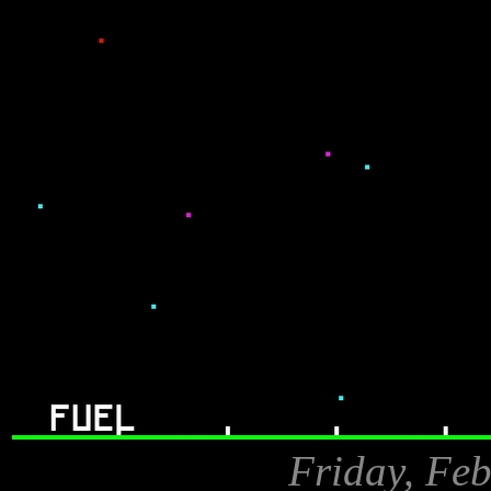
Friday, Feb