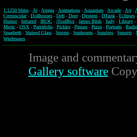
1:1250 Ships
-
Ai
-
Amiga
-
Animations
-
Aquarium
-
Arcade
-
Art
-
A
Crepuscular
-
Dollhouses
-
Deb
-
Deer
-
Designs
-
DTank
-
Eclipses
Humor
-
Infrared
-
IROC
-
iToolBox
-
James Blish
-
Judy
-
Library
-
Music
-
OSX
-
Pareidolia
-
Pickles
-
Pinups
-
Pizza
-
Portraits
-
Radio
Spaghetti
-
Stained Glass
-
Storms
-
Sunbeams
-
Sunrises
-
Sunsets
-
WinImages
Image and commentar
Gallery software
Copyr