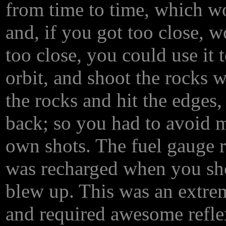
from time to time, which wo
and, if you got too close, 
too close, you could use it t
orbit, and shoot the rocks w
the rocks and hit the edge
back; so you had to avoid mi
own shots. The fuel gauge r
was recharged when you shot
blew up. This was an extre
and required awesome reflex