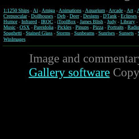
1:1250 Ships
-
Ai
-
Amiga
-
Animations
-
Aquarium
-
Arcade
-
Art
-
A
Crepuscular
-
Dollhouses
-
Deb
-
Deer
-
Designs
-
DTank
-
Eclipses
Humor
-
Infrared
-
IROC
-
iToolBox
-
James Blish
-
Judy
-
Library
-
Music
-
OSX
-
Pareidolia
-
Pickles
-
Pinups
-
Pizza
-
Portraits
-
Radio
Spaghetti
-
Stained Glass
-
Storms
-
Sunbeams
-
Sunrises
-
Sunsets
-
WinImages
Image and commentar
Gallery software
Copyr