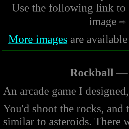
Use the following link to
image
More images
are available
Rockball —
An arcade game I designed,
You'd shoot the rocks, and 
similar to asteroids. There