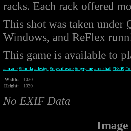
racks. Each rack offered mo
This shot was taken under
Windows, and ReFlex runni
This game is available to p
#
arcade
#
florida
#
design
#
mysoftware
#
mygame
#
rockball
#
6809
#
r
Width:
1030
Height:
1030
No EXIF Data
Image 