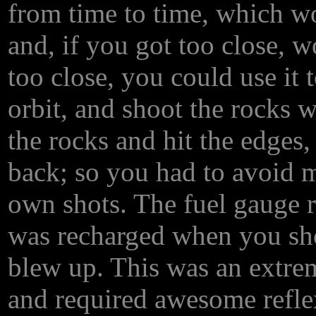
from time to time, which wo
and, if you got too close, 
too close, you could use it t
orbit, and shoot the rocks w
the rocks and hit the edge
back; so you had to avoid mi
own shots. The fuel gauge r
was recharged when you shot
blew up. This was an extre
and required awesome reflex