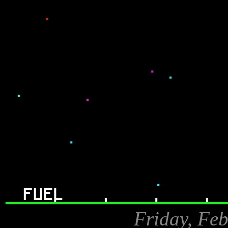
Friday, Feb