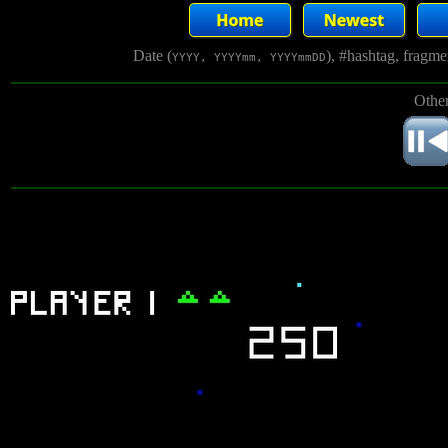
Date (
), #hashtag, fragm
YYYY, YYYYmm, YYYYmmDD
Other