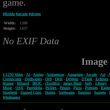
game.
#
florida
#
arcade
#
design
Width:
1268
Height:
1437
No EXIF Data
Image 
1:1250 Ships
-
Ai
-
Amiga
-
Animations
-
Aquarium
-
Arcade
-
Art
-
A
Crepuscular
-
Dollhouses
-
Deb
-
Deer
-
Designs
-
DTank
-
Eclipses
Humor
-
Infrared
-
IROC
-
iToolBox
-
James Blish
-
Judy
-
Library
-
Music
-
OSX
-
Pareidolia
-
Pickles
-
Pinups
-
Pizza
-
Portraits
-
Radio
Spaghetti
-
Stained Glass
-
Storms
-
Sunbeams
-
Sunrises
-
Sunsets
-
WinImages