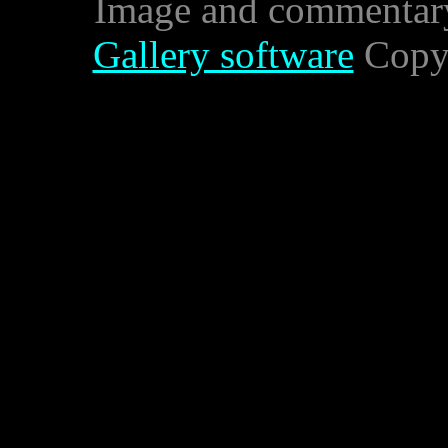
Image and commentar
Gallery software
Copyr