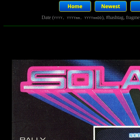
Date (
), #hashtag, fragm
YYYY, YYYYmm, YYYYmmDD