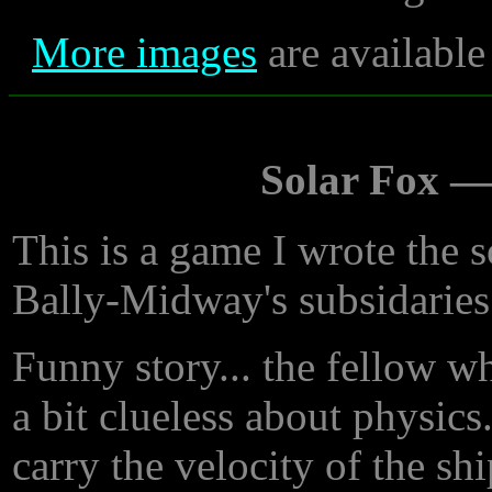
More images
are available
Solar Fox 
This is a game I wrote the 
Bally-Midway's subsidaries
Funny story... the fellow w
a bit clueless about physics
carry the velocity of the shi