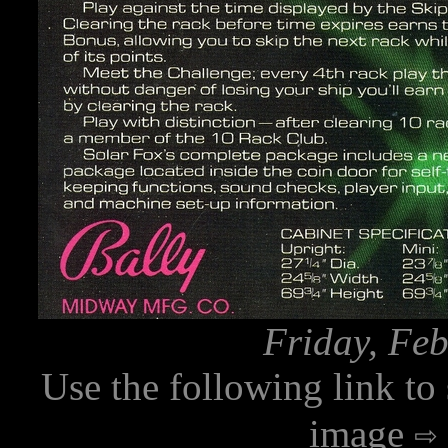
Friday, Feb
Use the following link to
image