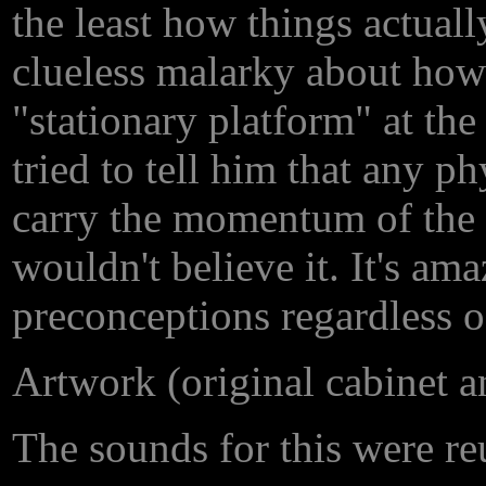
the least how things actual
clueless malarky about how 
"stationary platform" at th
tried to tell him that any 
carry the momentum of the ve
wouldn't believe it. It's am
preconceptions regardless o
Artwork (original cabinet 
The sounds for this were re