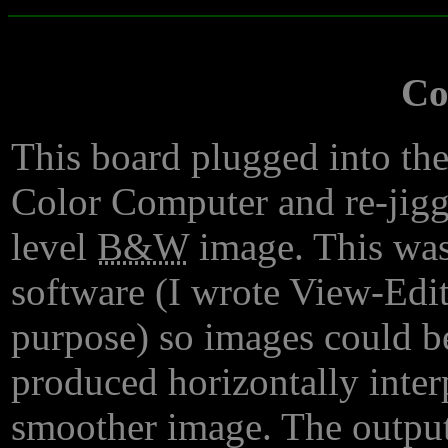
Co
This board plugged into th
Color Computer and re-jigge
level
B&W
image. This was
software (I wrote View-Edit 
purpose) so images could be
produced horizontally interp
smoother image. The output