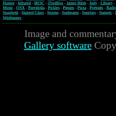
Humor
-
Infrared
-
IROC
-
iToolBox
-
James Blish
-
Judy
-
Library
-
Music
-
OSX
-
Pareidolia
-
Pickles
-
Pinups
-
Pizza
-
Portraits
-
Radio
Spaghetti
-
Stained Glass
-
Storms
-
Sunbeams
-
Sunrises
-
Sunsets
-
WinImages
Image and commentar
Gallery software
Copyr