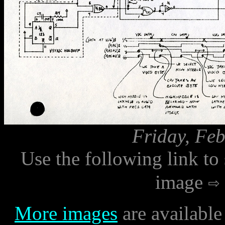
Friday, Feb
Use the following link to
image
More images
are available