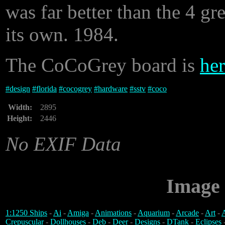
was far better than the 4 gr
its own. 1984.
The CoCoGrey board is
her
#
design
#
florida
#
cocogrey
#
hardware
#
sstv
#
coco
Width:
2895
Height:
2446
No EXIF Data
Image 
1:1250 Ships
-
Ai
-
Amiga
-
Animations
-
Aquarium
-
Arcade
-
Art
-
A
Crepuscular
-
Dollhouses
-
Deb
-
Deer
-
Designs
-
DTank
-
Eclipses