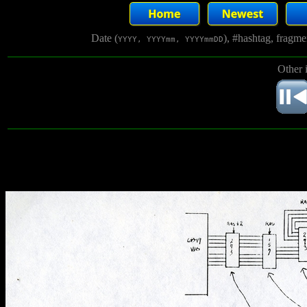
Date (
), #hashtag, fragm
YYYY, YYYYmm, YYYYmmDD
Other 