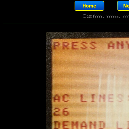
Date (
YYYY, YYYYmm, YYY