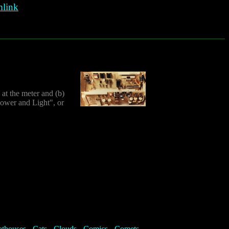
link
at the meter and (b)
Power and Light", or
athouses
-
Cats
-
Clouds
-
Comics
-
Comets
-