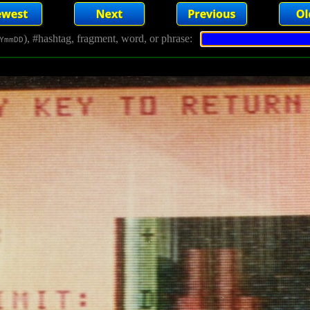
), #hashtag, fragment, word, or phrase:
YmmDD