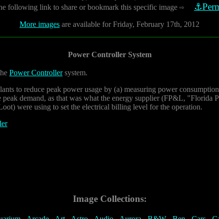
⚓Perm
he following link to share or bookmark this specific image
⇨
More images
are available for Friday, February 17th, 2012
Power Controller System
 the
Power Controller
system.
plants to reduce peak power usage by (a) measuring power consumption 
he peak demand, as that was what the energy supplier (FP&L, "Florida 
ot) were using to set the electrical billing level for the operation.
ler
Image Collections:
uarium
-
Arcade
-
Art
-
Astro
-
Audio
-
Aurora
-
B&W
-
Ben
-
Cars
-
C