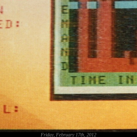
Friday, February 17th, 2012