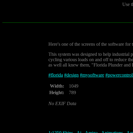
Use t
Here's one of the screens of the software for
This system was designed to help industrial 
cycling various loads on and off to reduce t
as well all knew them, "Florida Plunder and Lo
#
florida
#
design
#
mysoftware
#
powercontrol
Width:
1049
Height:
789
No EXIF Data
1:1250 Ships
-
Ai
-
Amiga
-
Animations
-
Aq