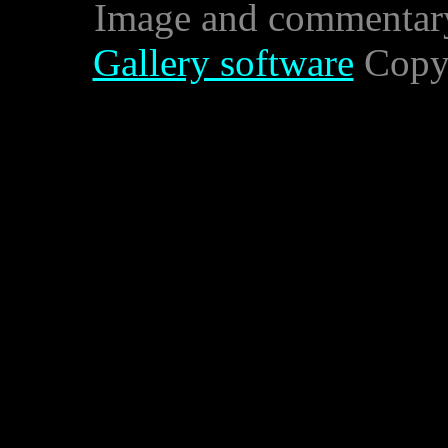
Image and commentar
Gallery software
Copyr