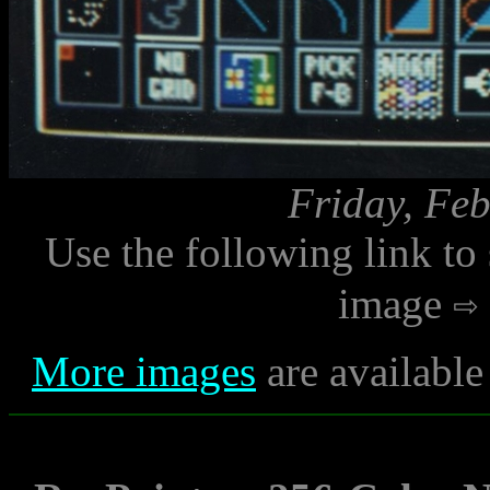
Friday, Feb
Use the following link to
image
More images
are available