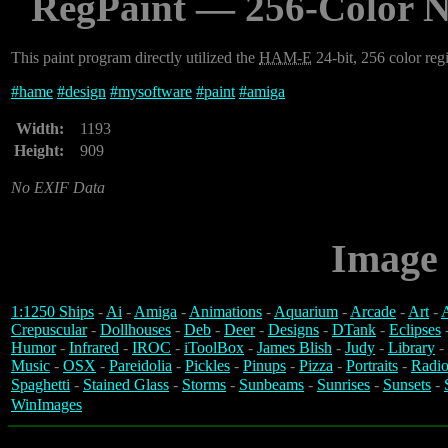
RegPaint — 256-Color N
This paint program directly utilized the
HAM-E
24-bit, 256 color regi
#
hame
#
design
#
mysoftware
#
paint
#
amiga
Width:
1193
Height:
909
No EXIF Data
Image 
1:1250 Ships
-
Ai
-
Amiga
-
Animations
-
Aquarium
-
Arcade
-
Art
-
A
Crepuscular
-
Dollhouses
-
Deb
-
Deer
-
Designs
-
DTank
-
Eclipses
Humor
-
Infrared
-
IROC
-
iToolBox
-
James Blish
-
Judy
-
Library
-
Music
-
OSX
-
Pareidolia
-
Pickles
-
Pinups
-
Pizza
-
Portraits
-
Radio
Spaghetti
-
Stained Glass
-
Storms
-
Sunbeams
-
Sunrises
-
Sunsets
-
WinImages