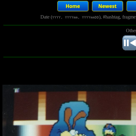
Date (
), #hashtag, fragm
YYYY, YYYYmm, YYYYmmDD
Other