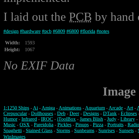
I laid out the
PCB
by hand o
#
design
#
hardware
#
pcb
#
6809
#
6800
#
florida
#
notes
Width:
1593
Height:
1067
No EXIF Data
Image 
1:1250 Ships
-
Ai
-
Amiga
-
Animations
-
Aquarium
-
Arcade
-
Art
-
A
Crepuscular
-
Dollhouses
-
Deb
-
Deer
-
Designs
-
DTank
-
Eclipses
Humor
-
Infrared
-
IROC
-
iToolBox
-
James Blish
-
Judy
-
Library
-
Music
-
OSX
-
Pareidolia
-
Pickles
-
Pinups
-
Pizza
-
Portraits
-
Radio
Spaghetti
-
Stained Glass
-
Storms
-
Sunbeams
-
Sunrises
-
Sunsets
-
WinImages