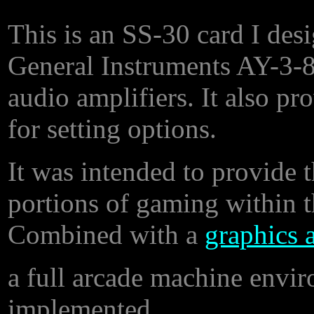
This is an SS-30 card I de
General Instruments AY-3-
audio amplifiers. It also pr
for setting options.
It was intended to provide 
portions of gaming within 
Combined with a
graphics 
a full arcade machine envi
implemented.