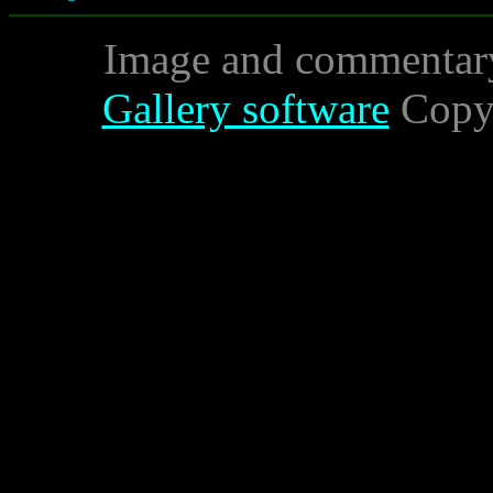
Image and commentar
Gallery software
Copyr