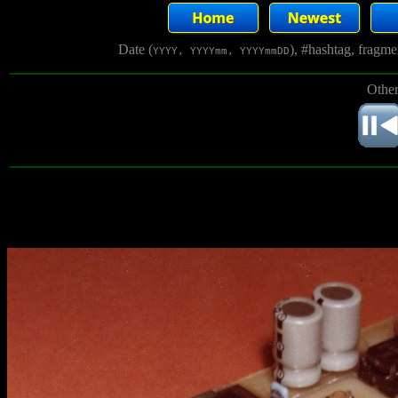
Date (
), #hashtag, fragm
YYYY, YYYYmm, YYYYmmDD
Other