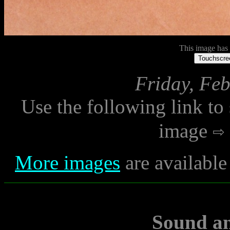
This image has n
Touchscree
Friday, Feb
Use the following link to
image
More images
are available
Sound a