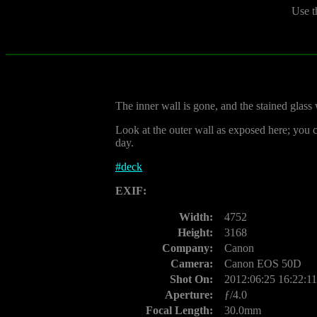
Use t
The inner wall is gone, and the stained gla
Look at the outer wall as exposed here; you 
day.
#
deck
EXIF:
Width:
4752
Height:
3168
Company:
Canon
Camera:
Canon EOS 50D
Shot On:
2012:06:25 16:22:11
Aperture:
ƒ/4.0
Focal Length:
30.0mm