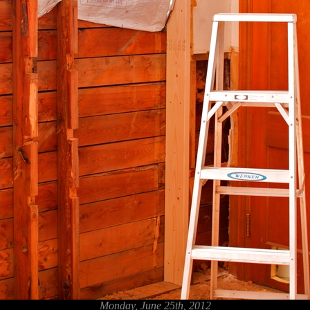
Monday, June 25th, 2012