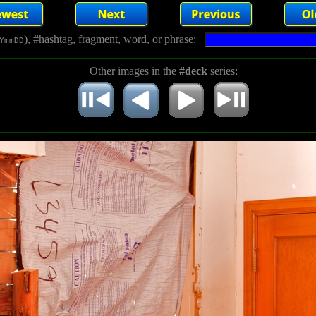
), #hashtag, fragment, word, or phrase:
YmmDD
Other images in the
#deck
series: