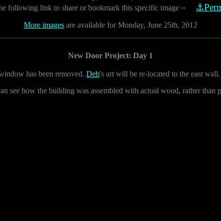
⚓Perm
he following link to share or bookmark this specific image
⇨
More images
are available for Monday, June 25th, 2012
New Door Project: Day 1
ss window has been removed.
Deb
's art will be re-located to the east wall.
can see how the building was assembled with actual wood, rather than 