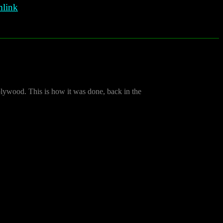
link
plywood. This is how it was done, back in the