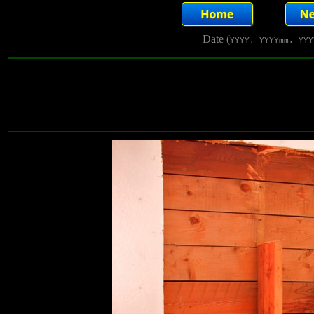
Date (
YYYY, YYYYmm, YYY