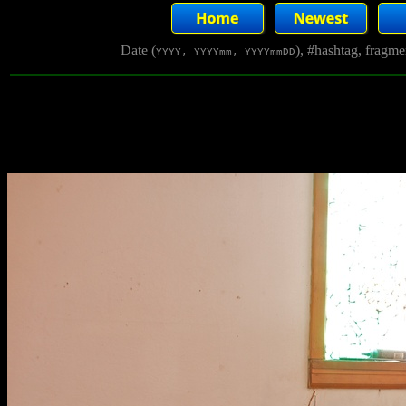
Date (
), #hashtag, fragm
YYYY, YYYYmm, YYYYmmDD