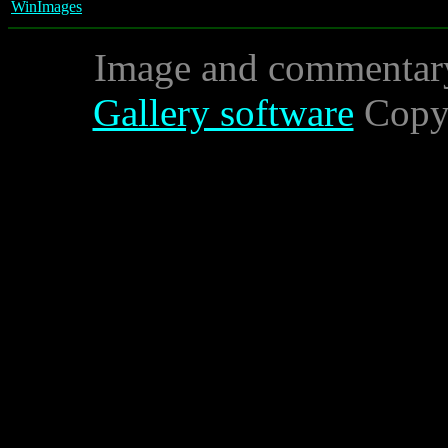
WinImages
Image and commentar
Gallery software
Copyr