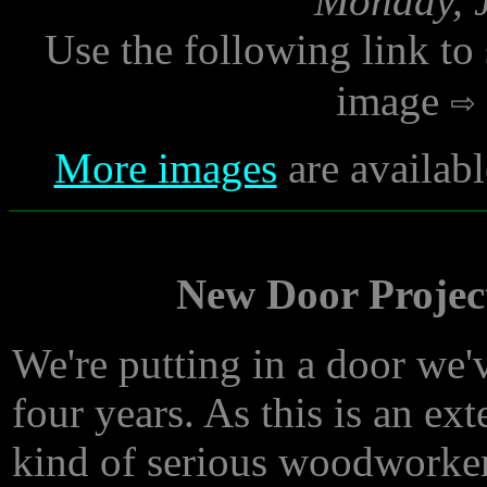
Monday, J
Use the following link to
image
More images
are availab
New Door Project
We're putting in a door we'v
four years. As this is an ex
kind of serious woodworker,