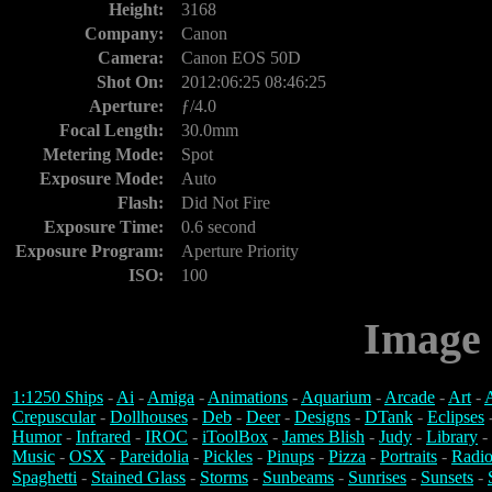
Height:
3168
Company:
Canon
Camera:
Canon EOS 50D
Shot On:
2012:06:25 08:46:25
Aperture:
ƒ/4.0
Focal Length:
30.0mm
Metering Mode:
Spot
Exposure Mode:
Auto
Flash:
Did Not Fire
Exposure Time:
0.6 second
Exposure Program:
Aperture Priority
ISO:
100
Image 
1:1250 Ships
-
Ai
-
Amiga
-
Animations
-
Aquarium
-
Arcade
-
Art
-
A
Crepuscular
-
Dollhouses
-
Deb
-
Deer
-
Designs
-
DTank
-
Eclipses
Humor
-
Infrared
-
IROC
-
iToolBox
-
James Blish
-
Judy
-
Library
-
Music
-
OSX
-
Pareidolia
-
Pickles
-
Pinups
-
Pizza
-
Portraits
-
Radio
Spaghetti
-
Stained Glass
-
Storms
-
Sunbeams
-
Sunrises
-
Sunsets
-