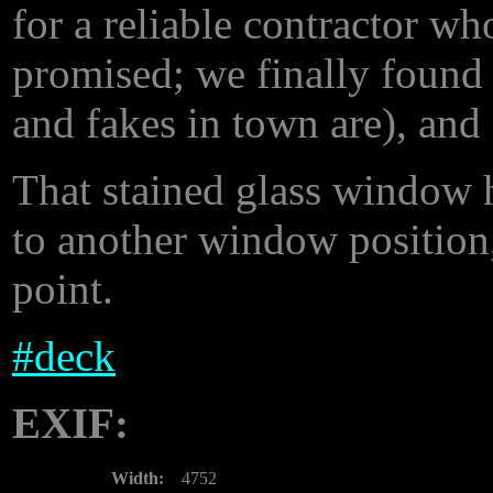
for a reliable contractor w
promised; we finally found
and fakes in town are), and
That stained glass window h
to another window position,
point.
#
deck
EXIF:
Width:
4752