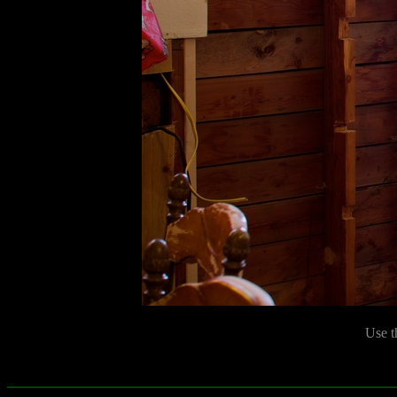
Use t