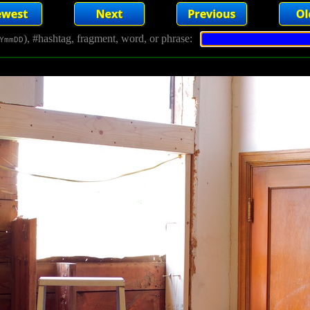
), #hashtag, fragment, word, or phrase:
YmmDD