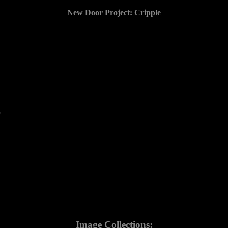
New Door Project: Cripple
5
Image Collections: