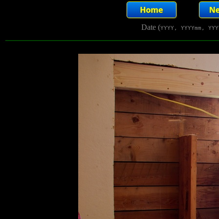
Date (
YYYY, YYYYmm, YYY