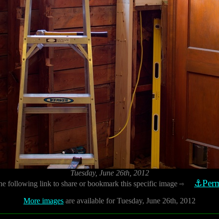
Tuesday, June 26th, 2012
⚓Perm
he following link to share or bookmark this specific image
⇨
More images
are available for Tuesday, June 26th, 2012