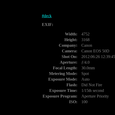
#
deck
EXIF:
Width:
4752
Height:
3168
Company:
Canon
Camera:
Canon EOS 50D
Shot On:
2012:06:26 12:39:4
Aperture:
ƒ/4.0
Focal Length:
30.0mm
Metering Mode:
Spot
Exposure Mode:
Auto
Flash:
Did Not Fire
Exposure Time:
1/15th second
Exposure Program:
Aperture Priority
ISO:
100