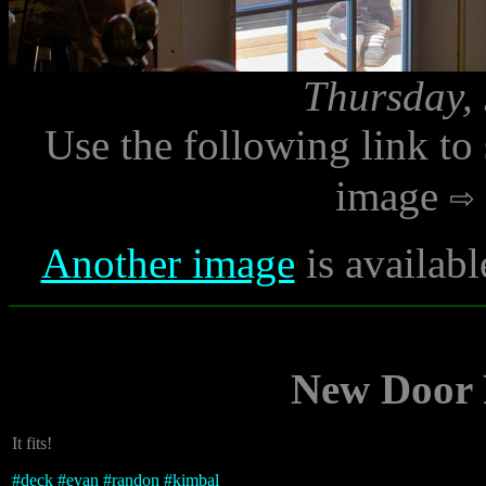
Thursday, 
Use the following link to
image
Another image
is availabl
New Door P
It fits!
#
deck
#
evan
#
randon
#
kimbal