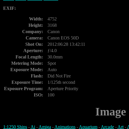
EXIF:
Width:
4752
Height:
3168
Company:
Canon
Camera:
Canon EOS 50D
Shot On:
2012:06:28 13:42:11
Aperture:
ƒ/4.0
Focal Length:
30.0mm
Metering Mode:
Spot
Exposure Mode:
Auto
Flash:
Did Not Fire
Exposure Time:
1/125th second
Exposure Program:
Aperture Priority
ISO:
100
Image 
1:1250 Ships
-
Ai
-
Amiga
-
Animations
-
Aquarium
-
Arcade
-
Art
-
A