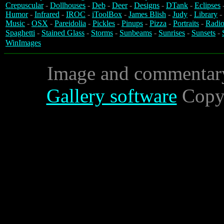
Crepuscular
-
Dollhouses
-
Deb
-
Deer
-
Designs
-
DTank
-
Eclipses
Humor
-
Infrared
-
IROC
-
iToolBox
-
James Blish
-
Judy
-
Library
-
Music
-
OSX
-
Pareidolia
-
Pickles
-
Pinups
-
Pizza
-
Portraits
-
Radio
Spaghetti
-
Stained Glass
-
Storms
-
Sunbeams
-
Sunrises
-
Sunsets
-
WinImages
Image and commentar
Gallery software
Copyr