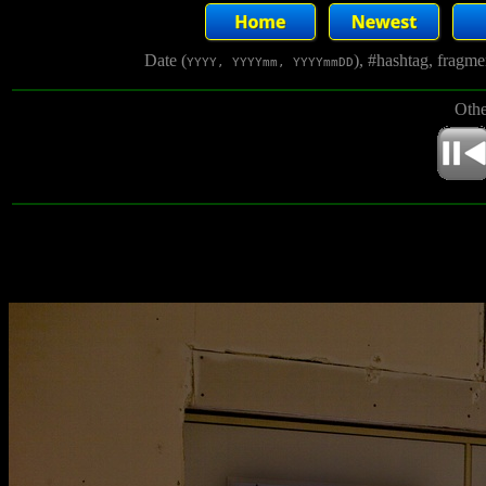
Date (
), #hashtag, fragm
YYYY, YYYYmm, YYYYmmDD
Othe