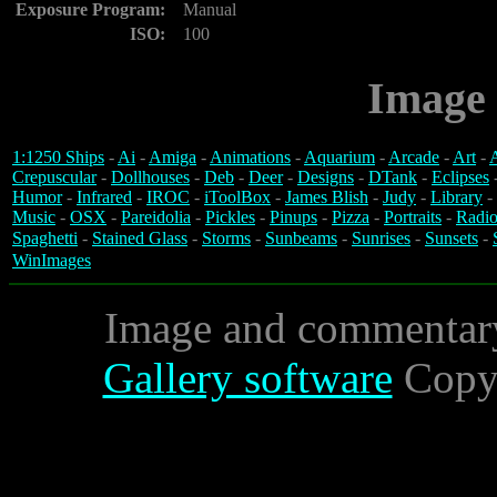
Exposure Program:
Manual
ISO:
100
Image 
1:1250 Ships
-
Ai
-
Amiga
-
Animations
-
Aquarium
-
Arcade
-
Art
-
A
Crepuscular
-
Dollhouses
-
Deb
-
Deer
-
Designs
-
DTank
-
Eclipses
Humor
-
Infrared
-
IROC
-
iToolBox
-
James Blish
-
Judy
-
Library
-
Music
-
OSX
-
Pareidolia
-
Pickles
-
Pinups
-
Pizza
-
Portraits
-
Radio
Spaghetti
-
Stained Glass
-
Storms
-
Sunbeams
-
Sunrises
-
Sunsets
-
WinImages
Image and commentar
Gallery software
Copyr