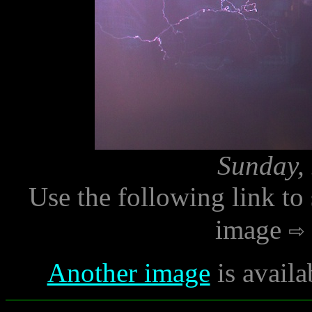
Sunday, 
Use the following link to
image
Another image
is availa