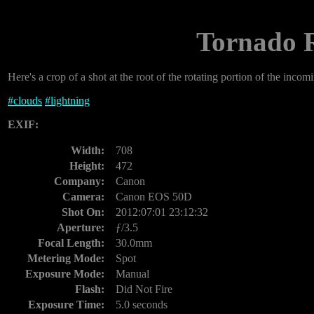
Tornado R
Here's a crop of a shot at the root of the rotating portion of the incomin
#
clouds
#
lightning
EXIF:
Width:
708
Height:
472
Company:
Canon
Camera:
Canon EOS 50D
Shot On:
2012:07:01 23:12:32
Aperture:
ƒ/3.5
Focal Length:
30.0mm
Metering Mode:
Spot
Exposure Mode:
Manual
Flash:
Did Not Fire
Exposure Time:
5.0 seconds