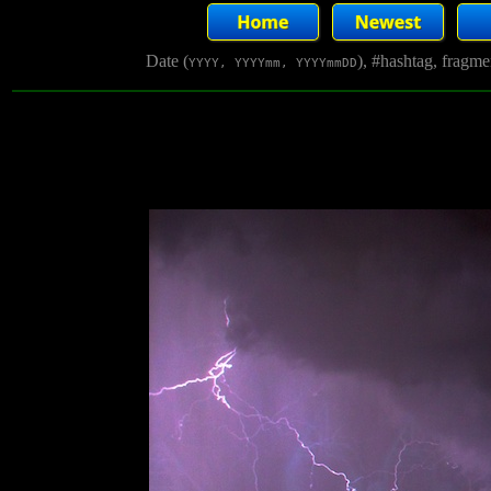
Date (
), #hashtag, fragm
YYYY, YYYYmm, YYYYmmDD