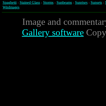
Spaghetti
-
Stained Glass
-
Storms
-
Sunbeams
-
Sunrises
-
Sunsets
-
WinImages
Image and commentar
Gallery software
Copyr