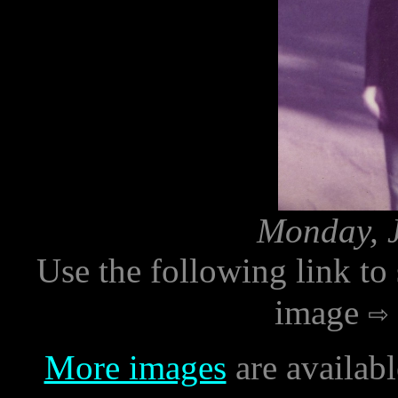
Monday, J
Use the following link to
image
More images
are availab