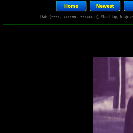
Date (
), #hashtag, fragm
YYYY, YYYYmm, YYYYmmDD