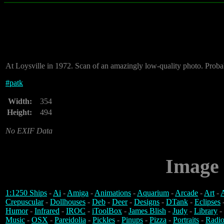
At Loysville in 1972. Scan of an amazingly low-quality photo. Proba
#
patk
Width:
354
Height:
494
No EXIF Data
Image 
1:1250 Ships
-
Ai
-
Amiga
-
Animations
-
Aquarium
-
Arcade
-
Art
-
A
Crepuscular
-
Dollhouses
-
Deb
-
Deer
-
Designs
-
DTank
-
Eclipses
Humor
-
Infrared
-
IROC
-
iToolBox
-
James Blish
-
Judy
-
Library
-
Music
-
OSX
-
Pareidolia
-
Pickles
-
Pinups
-
Pizza
-
Portraits
-
Radio