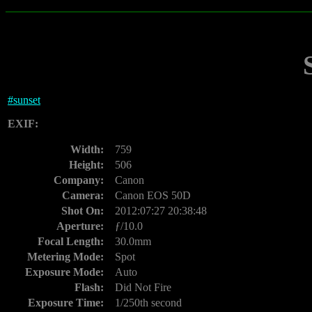
#
sunset
EXIF:
Width:
759
Height:
506
Company:
Canon
Camera:
Canon EOS 50D
Shot On:
2012:07:27 20:38:48
Aperture:
ƒ/10.0
Focal Length:
30.0mm
Metering Mode:
Spot
Exposure Mode:
Auto
Flash:
Did Not Fire
Exposure Time:
1/250th second