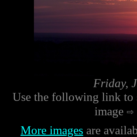
Friday, 
Use the following link to
image
More images
are availab