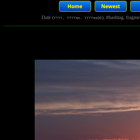
Date (
), #hashtag, fragm
YYYY, YYYYmm, YYYYmmDD