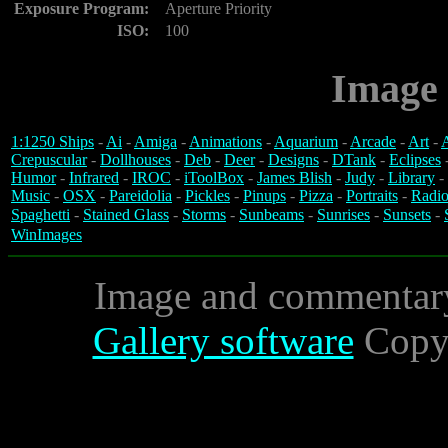
Exposure Program:
Aperture Priority
ISO:
100
Image 
1:1250 Ships
-
Ai
-
Amiga
-
Animations
-
Aquarium
-
Arcade
-
Art
-
A
Crepuscular
-
Dollhouses
-
Deb
-
Deer
-
Designs
-
DTank
-
Eclipses
Humor
-
Infrared
-
IROC
-
iToolBox
-
James Blish
-
Judy
-
Library
-
Music
-
OSX
-
Pareidolia
-
Pickles
-
Pinups
-
Pizza
-
Portraits
-
Radio
Spaghetti
-
Stained Glass
-
Storms
-
Sunbeams
-
Sunrises
-
Sunsets
-
WinImages
Image and commentar
Gallery software
Copyr