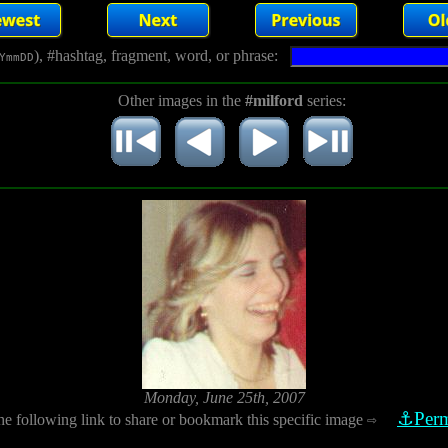
), #hashtag, fragment, word, or phrase:
YmmDD
Other images in the
#milford
series:
Monday, June 25th, 2007
⚓Perm
he following link to share or bookmark this specific image
⇨