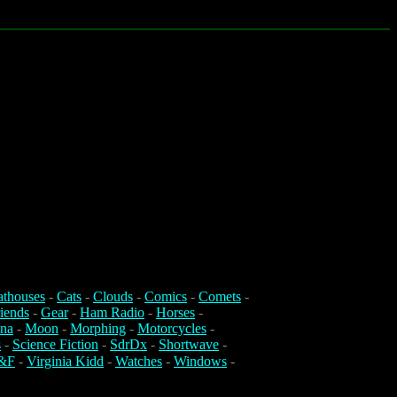
athouses
-
Cats
-
Clouds
-
Comics
-
Comets
-
iends
-
Gear
-
Ham Radio
-
Horses
-
na
-
Moon
-
Morphing
-
Motorcycles
-
s
-
Science Fiction
-
SdrDx
-
Shortwave
-
&F
-
Virginia Kidd
-
Watches
-
Windows
-