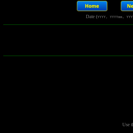
Date (
YYYY, YYYYmm, YYY
Use t