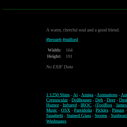
A warm, cheerful soul and a good friend.
#
bessieb
#
milford
Width:
164
Height:
191
No EXIF Data
1:1250 Ships
-
Ai
-
Amiga
-
Animations
-
Aq
Crepuscular
-
Dollhouses
-
Deb
-
Deer
-
Des
Humor
-
Infrared
-
IROC
-
iToolBox
-
James
Music
-
OSX
-
Pareidolia
-
Pickles
-
Pinups
Spaghetti
-
Stained Glass
-
Storms
-
Sunbeam
WinImages