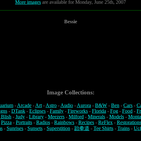
More images
are available for Monday, June 25th, 2007
Bessie
Image Collections:
uarium
-
Arcade
-
Art
-
Astro
-
Audio
-
Aurora
-
B&W
-
Ben
-
Cars
-
C
igns
-
DTank
-
Eclipses
-
Family
-
Fireworks
-
Florida
-
Fog
-
Food
-
Fr
 Blish
-
Judy
-
Library
-
Meezers
-
Milford
-
Minerals
-
Models
-
Monta
-
Pizza
-
Portraits
-
Radios
-
Rainbows
-
Recipes
-
ReFlex
-
Restoration
s
-
Sunrises
-
Sunsets
-
Superstition
-
跆拳道
-
Tee Shirts
-
Trains
-
Uc