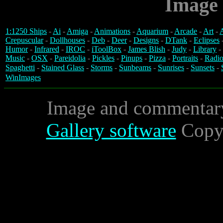
Image 
1:1250 Ships
-
Ai
-
Amiga
-
Animations
-
Aquarium
-
Arcade
-
Art
-
A
Crepuscular
-
Dollhouses
-
Deb
-
Deer
-
Designs
-
DTank
-
Eclipses
Humor
-
Infrared
-
IROC
-
iToolBox
-
James Blish
-
Judy
-
Library
-
Music
-
OSX
-
Pareidolia
-
Pickles
-
Pinups
-
Pizza
-
Portraits
-
Radio
Spaghetti
-
Stained Glass
-
Storms
-
Sunbeams
-
Sunrises
-
Sunsets
-
WinImages
Image and commentar
Gallery software
Copyr