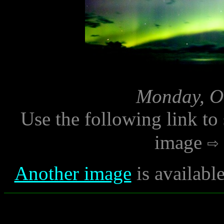
Monday, Oc
Use the following link to
image
Another image
is availabl