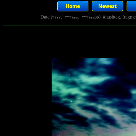
Date (
), #hashtag, fragm
YYYY, YYYYmm, YYYYmmDD