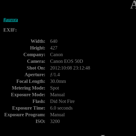
#
aurora
EXIF:
Width:
640
Height:
427
Company:
Canon
Camera:
Canon EOS 50D
Shot On:
2012:10:08 23:12:48
Aperture:
ƒ/1.4
Focal Length:
30.0mm
Metering Mode:
Spot
Exposure Mode:
Manual
Flash:
Did Not Fire
Exposure Time:
6.0 seconds
Exposure Program:
Manual
ISO:
3200