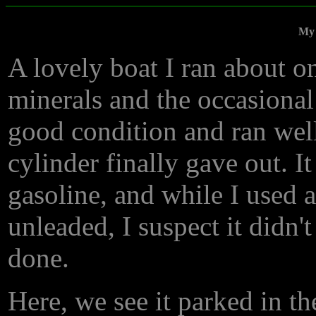
My 
A lovely boat I ran about on
minerals and the occasional 
good condition and ran well 
cylinder finally gave out. I
gasoline, and while I used a
unleaded, I suspect it didn'
done.
Here, we see it parked in t