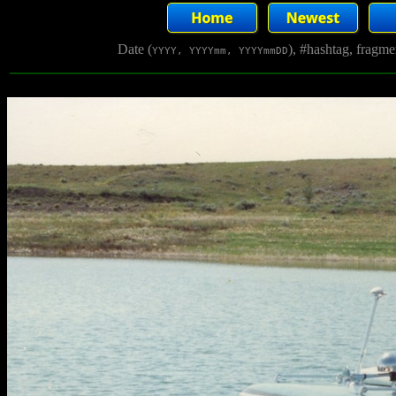
Date (
), #hashtag, fragm
YYYY, YYYYmm, YYYYmmDD