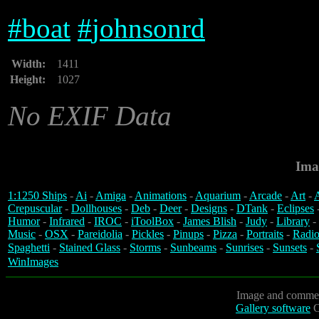
#
boat
#
johnsonrd
Width:
1411
Height:
1027
No EXIF Data
Ima
1:1250 Ships
-
Ai
-
Amiga
-
Animations
-
Aquarium
-
Arcade
-
Art
-
A
Crepuscular
-
Dollhouses
-
Deb
-
Deer
-
Designs
-
DTank
-
Eclipses
Humor
-
Infrared
-
IROC
-
iToolBox
-
James Blish
-
Judy
-
Library
-
Music
-
OSX
-
Pareidolia
-
Pickles
-
Pinups
-
Pizza
-
Portraits
-
Radio
Spaghetti
-
Stained Glass
-
Storms
-
Sunbeams
-
Sunrises
-
Sunsets
-
WinImages
Image and commen
Gallery software
C