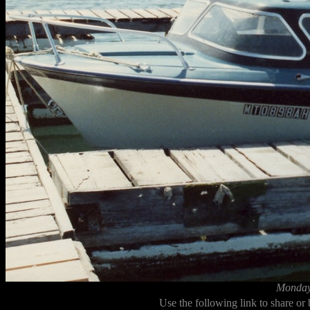
Monday,
Use the following link to share or