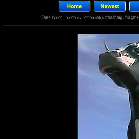
Date (
), #hashtag, fragm
YYYY, YYYYmm, YYYYmmDD