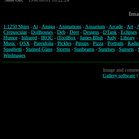
Ima
1:1250 Ships
-
Ai
-
Amiga
-
Animations
-
Aquarium
-
Arcade
-
Art
-
A
Crepuscular
-
Dollhouses
-
Deb
-
Deer
-
Designs
-
DTank
-
Eclipses
Humor
-
Infrared
-
IROC
-
iToolBox
-
James Blish
-
Judy
-
Library
-
Music
-
OSX
-
Pareidolia
-
Pickles
-
Pinups
-
Pizza
-
Portraits
-
Radio
Spaghetti
-
Stained Glass
-
Storms
-
Sunbeams
-
Sunrises
-
Sunsets
-
WinImages
Image and commen
Gallery software
C