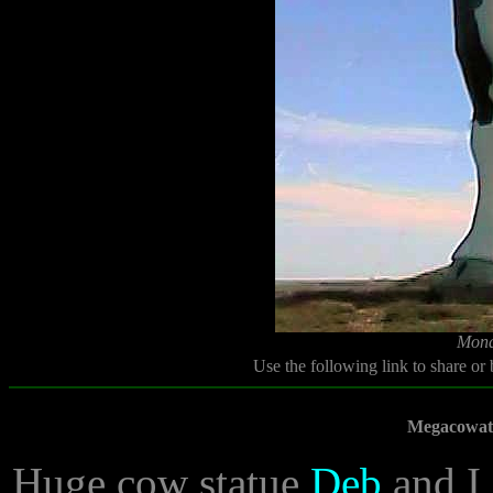
Mond
Use the following link to share or
Megacowath
Huge cow statue
Deb
and I 