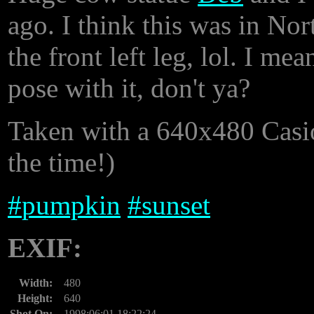
ago. I think this was in N
the front left leg, lol. I me
pose with it, don't ya?
Taken with a 640x480 Casio 
the time!)
#
pumpkin
#
sunset
EXIF:
Width:
480
Height:
640
Shot On:
1998:06:01 18:22:24