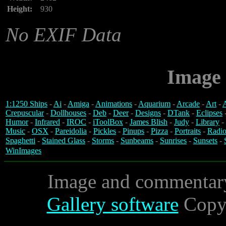
Height:
930
No EXIF Data
Image 
1:1250 Ships
-
Ai
-
Amiga
-
Animations
-
Aquarium
-
Arcade
-
Art
-
A
Crepuscular
-
Dollhouses
-
Deb
-
Deer
-
Designs
-
DTank
-
Eclipses
Humor
-
Infrared
-
IROC
-
iToolBox
-
James Blish
-
Judy
-
Library
-
Music
-
OSX
-
Pareidolia
-
Pickles
-
Pinups
-
Pizza
-
Portraits
-
Radio
Spaghetti
-
Stained Glass
-
Storms
-
Sunbeams
-
Sunrises
-
Sunsets
-
WinImages
Image and commentar
Gallery software
Copyr