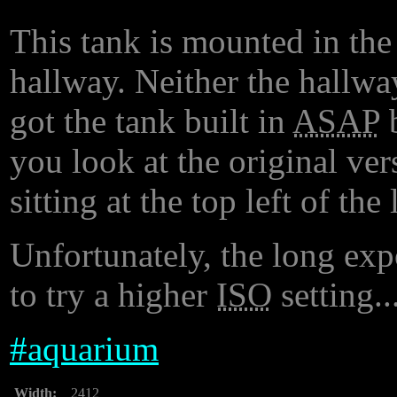
This tank is mounted in the
hallway. Neither the hallwa
got the tank built in
ASAP
b
you look at the original ver
sitting at the top left of th
Unfortunately, the long exp
to try a higher
ISO
setting..
#
aquarium
Width:
2412