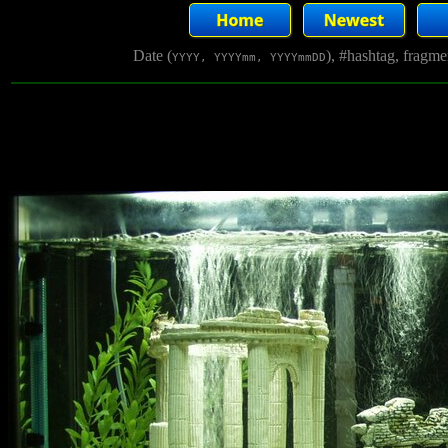
Date (
), #hashtag, fragm
YYYY, YYYYmm, YYYYmmDD