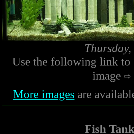
Thursday,
Use the following link to
image
More images
are availabl
Fish Tan