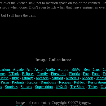
e over the kitchen sink, not to mention space on top of the cabinets. T
y sturdy when done. Didn't even twitch when that heavy engine ran over 
but I still have the train.
Image Collections:
uarium
-
Arcade
-
Art
-
Astro
-
Audio
-
Aurora
-
B&W
-
Ben
-
Cars
-
C
igns
-
DTank
-
Eclipses
-
Family
-
Fireworks
-
Florida
-
Fog
-
Food
-
Fr
 Blish
-
Judy
-
Library
-
Meezers
-
Milford
-
Minerals
-
Models
-
Monta
-
Pizza
-
Portraits
-
Radios
-
Rainbows
-
Recipes
-
ReFlex
-
Restoration
s
-
Sunrises
-
Sunsets
-
Superstition
-
跆拳道
-
Tee Shirts
-
Trains
-
Uc
Image and commentary Copyright ©2007 fyngyrz