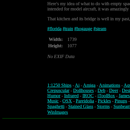
Here's my idea of what to do with empty spac
intended for model aircraft, it was amazingl
That kitchen and its bridge is well in my past, 
#
florida
#
train
#
hogauge
#
steam
Width:
1739
Height:
1077
No EXIF Data
1:1250 Ships
-
Ai
-
Amiga
-
Animations
-
Aq
Crepuscular
-
Dollhouses
-
Deb
-
Deer
-
Des
Humor
-
Infrared
-
IROC
-
iToolBox
-
James
Music
-
OSX
-
Pareidolia
-
Pickles
-
Pinups
Spaghetti
-
Stained Glass
-
Storms
-
Sunbeam
WinImages