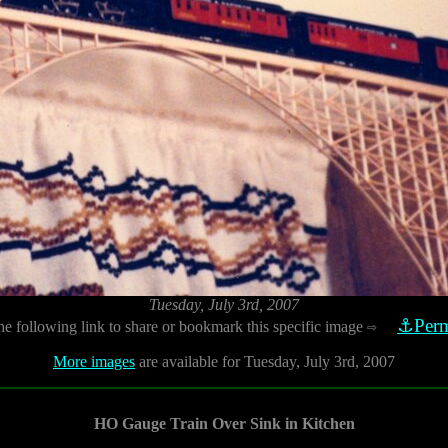
Tuesday, July 3rd, 2007
⚓Perm
he following link to share or bookmark this specific image
⇨
More images
are available for Tuesday, July 3rd, 2007
HO Gauge Train Over Sink in Kitchen