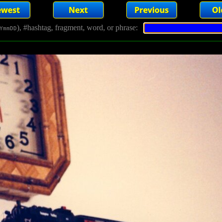
), #hashtag, fragment, word, or phrase:
YmmDD