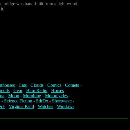
he bridge was hand-built from a light wood
it.
athouses
-
Cats
-
Clouds
-
Comics
-
Comets
-
iends
-
Gear
-
Ham Radio
-
Horses
-
na
-
Moon
-
Morphing
-
Motorcycles
-
s
-
Science Fiction
-
SdrDx
-
Shortwave
-
&F
-
Virginia Kidd
-
Watches
-
Windows
-