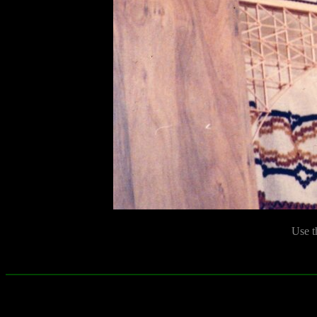
Use t