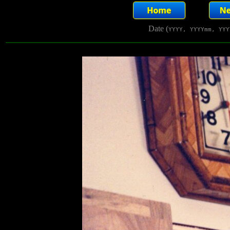
Date (
YYYY, YYYYmm, YYY