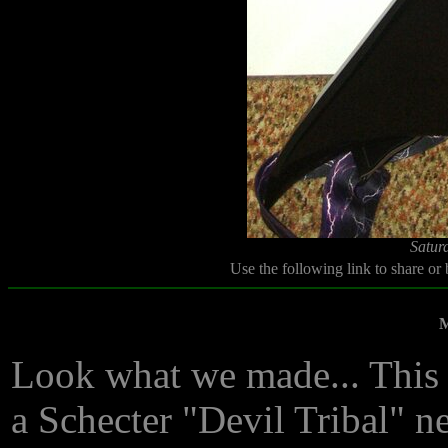
Satur
Use the following link to share or
M
Look what we made... This 
a Schecter "Devil Tribal" nec