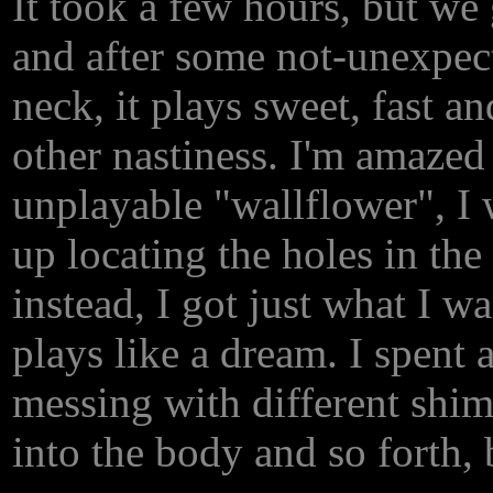
It took a few hours, but we g
and after some not-unexpec
neck, it plays sweet, fast a
other nastiness. I'm amazed
unplayable "wallflower", I 
up locating the holes in the
instead, I got just what I w
plays like a dream. I spent 
messing with different shim
into the body and so forth, 