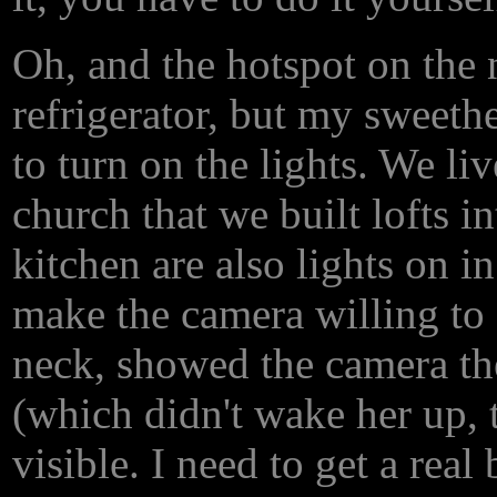
Oh, and the hotspot on the n
refrigerator, but my sweethe
to turn on the lights. We liv
church that we built lofts i
kitchen are also lights on i
make the camera willing to f
neck, showed the camera the
(which didn't wake her up, t
visible. I need to get a rea