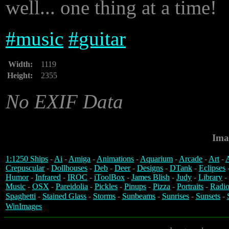
well... one thing at a time!
#
music
#
guitar
Width:
1119
Height:
2355
No EXIF Data
Ima
1:1250 Ships
-
Ai
-
Amiga
-
Animations
-
Aquarium
-
Arcade
-
Art
-
A
Crepuscular
-
Dollhouses
-
Deb
-
Deer
-
Designs
-
DTank
-
Eclipses
Humor
-
Infrared
-
IROC
-
iToolBox
-
James Blish
-
Judy
-
Library
-
Music
-
OSX
-
Pareidolia
-
Pickles
-
Pinups
-
Pizza
-
Portraits
-
Radio
Spaghetti
-
Stained Glass
-
Storms
-
Sunbeams
-
Sunrises
-
Sunsets
-
WinImages