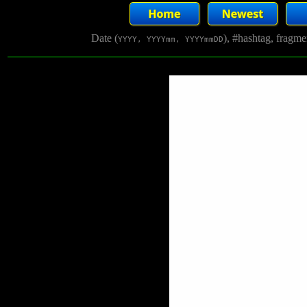
Date (
), #hashtag, fragm
YYYY, YYYYmm, YYYYmmDD