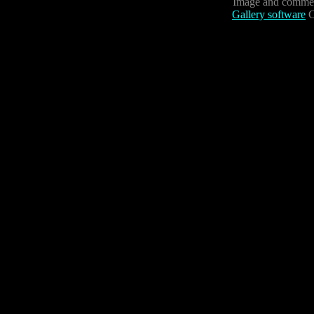
Image and commen
Gallery software
C