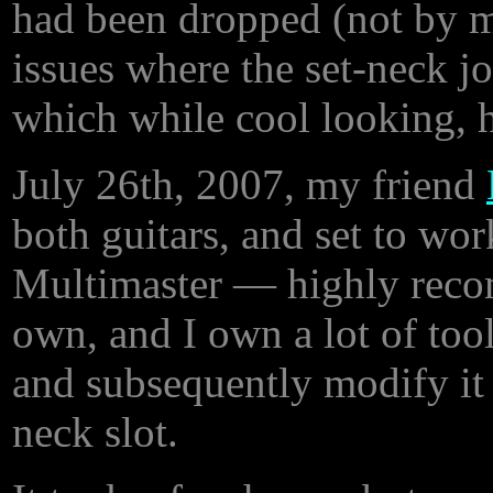
had been dropped (not by 
issues where the set-neck j
which while cool looking, 
July 26th, 2007, my friend
both guitars, and set to wor
Multimaster — highly recomm
own, and I own a lot of tool
and subsequently modify it (a
neck slot.