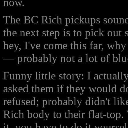
now.
The BC Rich pickups sound o
the next step is to pick ou
hey, I've come this far, why
— probably not a lot of blue
Funny little story: I actual
asked them if they would d
refused; probably didn't lik
Rich body to their flat-top.
it, you have to do it yourself