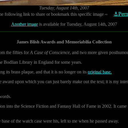
Tuesday, August 14th, 2007
⚓Perm
he following link to share or bookmark this specific image
⇨
Another image
is available for Tuesday, August 14th, 2007
James Blish Awards and Memoriabilia Collection
m the fifties for
A Case of Conscience
, and two more given posthumou
he Bodlian Library in England for some years.
 its brass plaque, and that it is no longer on its
original base.
e award upon which you can just barely make out the text; it is my inten
 words.
ction into the Science Fiction and Fantasy Hall of Fame in 2002. It cam
 base of the watch case were his, left to me when he passed away.