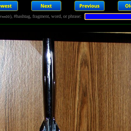
), #hashtag, fragment, word, or phrase:
YmmDD