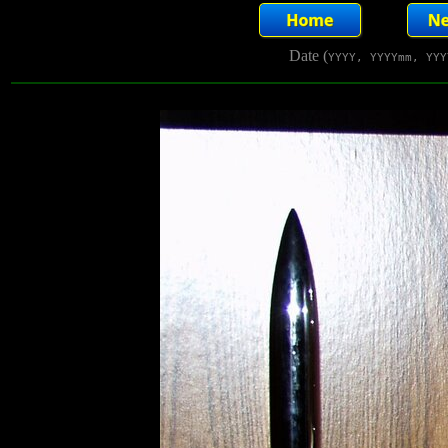
Date (
YYYY, YYYYmm, YYY