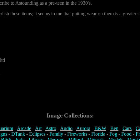
cribe to Astounding as a pre-teen in the 1930's.
olish these items; it seems to me that putting wear on them is a greater s
ltd
3
Image Collections:
uarium
-
Arcade
-
Art
-
Astro
-
Audio
-
Aurora
-
B&W
-
Ben
-
Cars
-
C
igns
-
DTank
-
Eclipses
-
Family
-
Fireworks
-
Florida
-
Fog
-
Food
-
Fr
 Blish
-
Judy
-
Library
-
Meezers
-
Milford
-
Minerals
-
Models
-
Monta