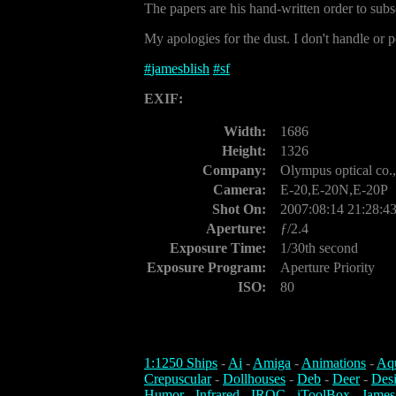
The papers are his hand-written order to subs
My apologies for the dust. I don't handle or p
#
jamesblish
#
sf
EXIF:
Width:
1686
Height:
1326
Company:
Olympus optical co.,
Camera:
E-20,E-20N,E-20P
Shot On:
2007:08:14 21:28:4
Aperture:
ƒ/2.4
Exposure Time:
1/30th second
Exposure Program:
Aperture Priority
ISO:
80
1:1250 Ships
-
Ai
-
Amiga
-
Animations
-
Aq
Crepuscular
-
Dollhouses
-
Deb
-
Deer
-
Des
Humor
-
Infrared
-
IROC
-
iToolBox
-
James