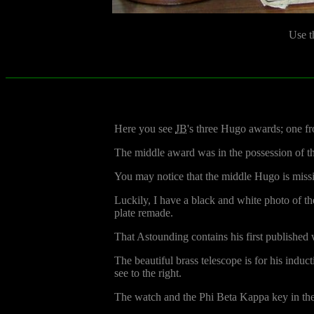
Use t
Here you see
JB
's three Hugo awards; one fro
The middle award was in the possession of t
You may notice that the middle Hugo is missing
Luckily, I have a black and white photo of th
plate remade.
That Astounding contains his first published
The beautiful brass telescope is for his indu
see to the right.
The watch and the Phi Beta Kappa key in the