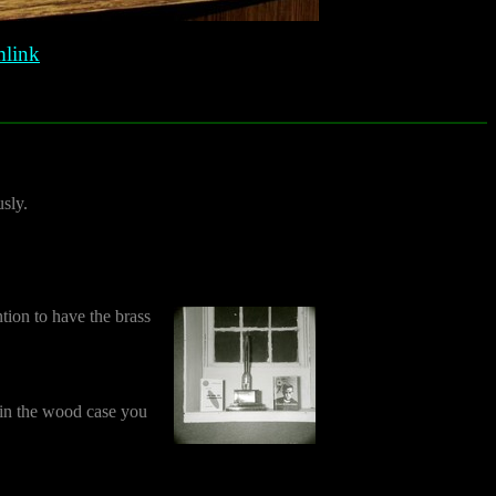
link
sly.
tion to have the brass
e in the wood case you