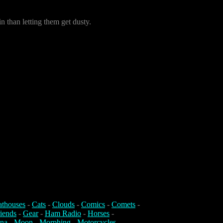
in than letting them get dusty.
athouses
-
Cats
-
Clouds
-
Comics
-
Comets
-
iends
-
Gear
-
Ham Radio
-
Horses
-
na
-
Moon
-
Morphing
-
Motorcycles
-