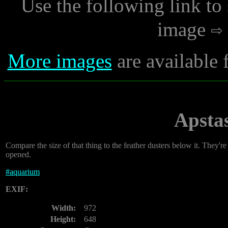
Use the following link to
image
More images
are available 
Apsta
Compare the size of that thing to the feather dusters below it. They'r
opened.
#
aquarium
EXIF:
Width:
972
Height:
648