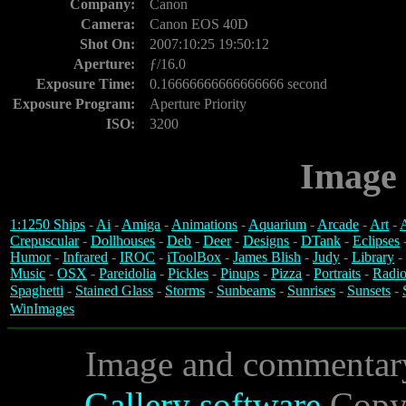
Company:
Canon
Camera:
Canon EOS 40D
Shot On:
2007:10:25 19:50:12
Aperture:
ƒ/16.0
Exposure Time:
0.16666666666666666 second
Exposure Program:
Aperture Priority
ISO:
3200
Image 
1:1250 Ships
-
Ai
-
Amiga
-
Animations
-
Aquarium
-
Arcade
-
Art
-
A
Crepuscular
-
Dollhouses
-
Deb
-
Deer
-
Designs
-
DTank
-
Eclipses
Humor
-
Infrared
-
IROC
-
iToolBox
-
James Blish
-
Judy
-
Library
-
Music
-
OSX
-
Pareidolia
-
Pickles
-
Pinups
-
Pizza
-
Portraits
-
Radio
Spaghetti
-
Stained Glass
-
Storms
-
Sunbeams
-
Sunrises
-
Sunsets
-
WinImages
Image and commentar
Gallery software
Copyr