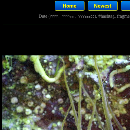
Date (
), #hashtag, fragm
YYYY, YYYYmm, YYYYmmDD