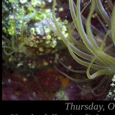
Thursday, O