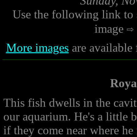
Sunday, No
Use the following link to
image
More images
are available
Roya
This fish dwells in the cavit
our aquarium. He's a little bi
if they come near where he r