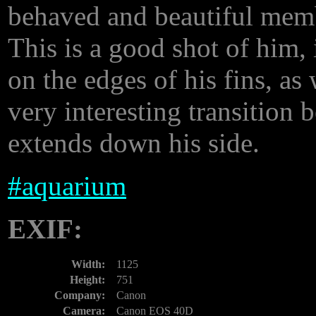
behaved and beautiful mem
This is a good shot of him, 
on the edges of his fins, as 
very interesting transition
extends down his side.
#
aquarium
EXIF:
Width:
1125
Height:
751
Company:
Canon
Camera:
Canon EOS 40D