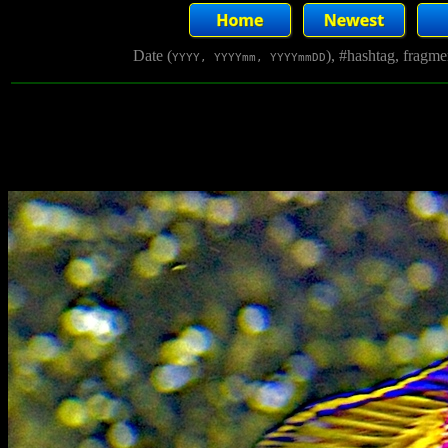
Date (
), #hashtag, fragm
YYYY, YYYYmm, YYYYmmDD