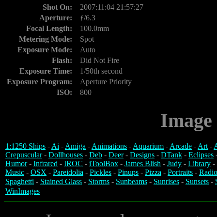
Shot On:
2007:11:04 21:57:27
Aperture:
ƒ/6.3
Focal Length:
100.0mm
Metering Mode:
Spot
Exposure Mode:
Auto
Flash:
Did Not Fire
Exposure Time:
1/50th second
Exposure Program:
Aperture Priority
ISO:
800
Image 
1:1250 Ships
-
Ai
-
Amiga
-
Animations
-
Aquarium
-
Arcade
-
Art
-
A
Crepuscular
-
Dollhouses
-
Deb
-
Deer
-
Designs
-
DTank
-
Eclipses
Humor
-
Infrared
-
IROC
-
iToolBox
-
James Blish
-
Judy
-
Library
-
Music
-
OSX
-
Pareidolia
-
Pickles
-
Pinups
-
Pizza
-
Portraits
-
Radio
Spaghetti
-
Stained Glass
-
Storms
-
Sunbeams
-
Sunrises
-
Sunsets
-
WinImages