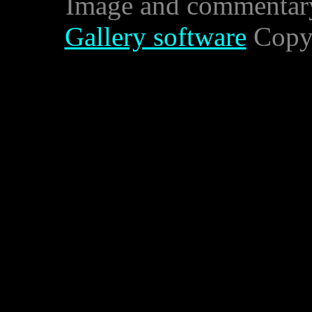
Image and commentar
Gallery software
Copyr