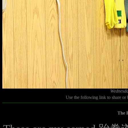
Wednesda
Use the following link to share or
The R