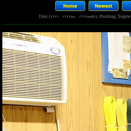
Date (
), #hashtag, fragm
YYYY, YYYYmm, YYYYmmDD