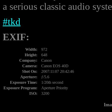
a serious classic audio syst
#
tkd
EXIF:
Width:
972
Height:
648
Company:
Canon
Camera:
Canon EOS 40D
Shot On:
2007:11:07 20:42:46
Aperture:
ƒ/5.6
Exposure Time:
1/20th second
Exposure Program:
Aperture Priority
ISO:
3200
Ima