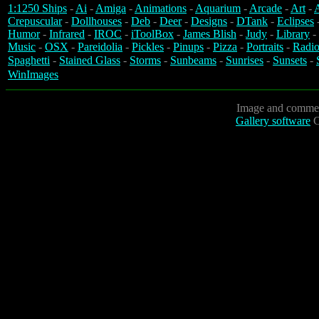
1:1250 Ships
-
Ai
-
Amiga
-
Animations
-
Aquarium
-
Arcade
-
Art
-
A
Crepuscular
-
Dollhouses
-
Deb
-
Deer
-
Designs
-
DTank
-
Eclipses
Humor
-
Infrared
-
IROC
-
iToolBox
-
James Blish
-
Judy
-
Library
-
Music
-
OSX
-
Pareidolia
-
Pickles
-
Pinups
-
Pizza
-
Portraits
-
Radio
Spaghetti
-
Stained Glass
-
Storms
-
Sunbeams
-
Sunrises
-
Sunsets
-
WinImages
Image and commen
Gallery software
C