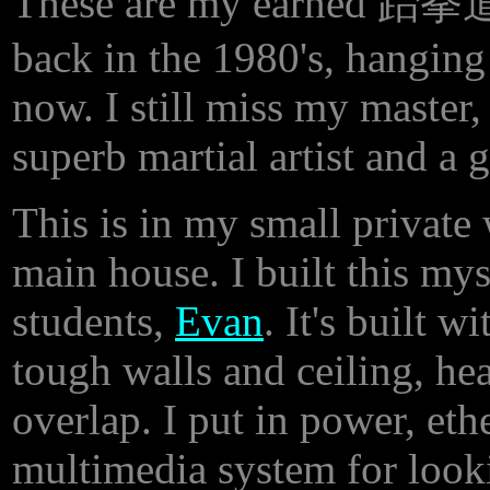
These are my earned 跆拳道 b
back in the 1980's, hanging 
now. I still miss my maste
superb martial artist and a g
This is in my small private
main house. I built this my
students,
Evan
. It's built w
tough walls and ceiling, he
overlap. I put in power, eth
multimedia system for loo