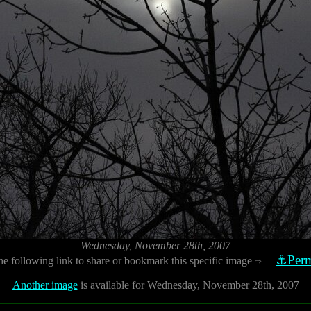
Wednesday, November 28th, 2007
⚓Perm
he following link to share or bookmark this specific image
⇨
Another image
is available for Wednesday, November 28th, 2007