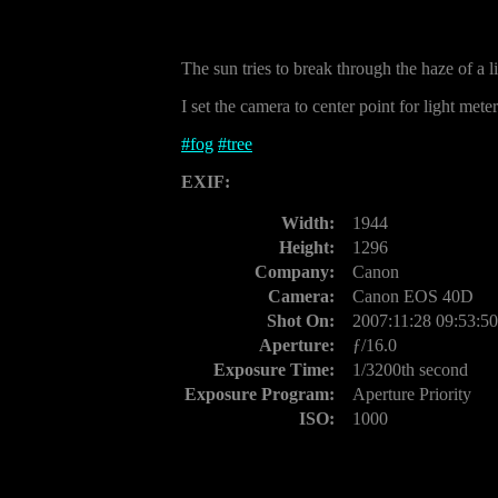
The sun tries to break through the haze of a l
I set the camera to center point for light met
#
fog
#
tree
EXIF:
Width:
1944
Height:
1296
Company:
Canon
Camera:
Canon EOS 40D
Shot On:
2007:11:28 09:53:50
Aperture:
ƒ/16.0
Exposure Time:
1/3200th second
Exposure Program:
Aperture Priority
ISO:
1000