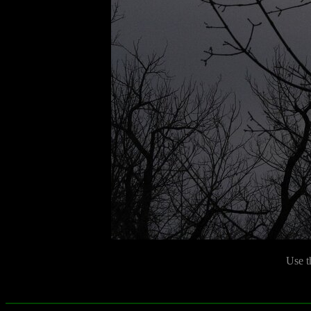
Use t