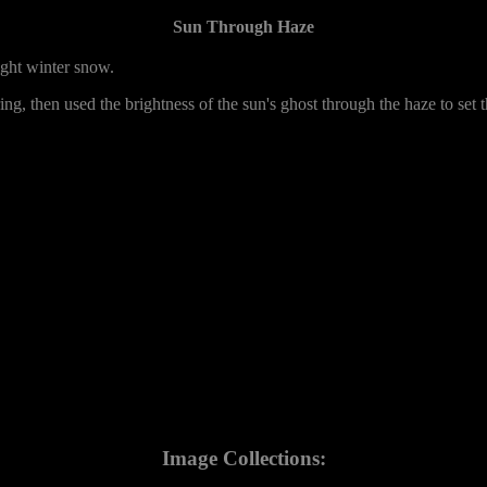
Sun Through Haze
ight winter snow.
ering, then used the brightness of the sun's ghost through the haze to set
Image Collections: