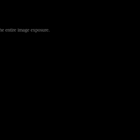
 the entire image exposure.