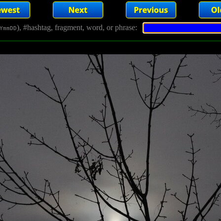
), #hashtag, fragment, word, or phrase:
YmmDD