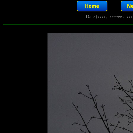
Date (
YYYY, YYYYmm, YYY