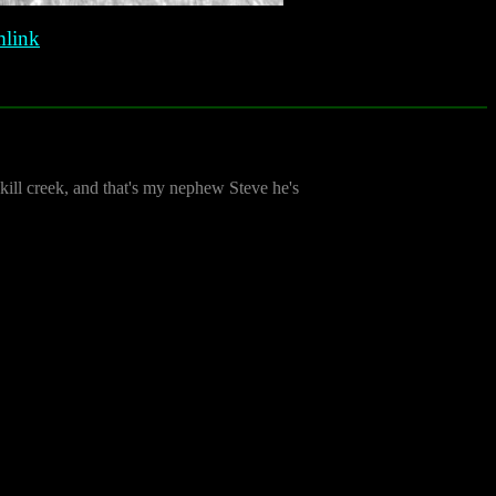
link
kill creek, and that's my nephew Steve he's