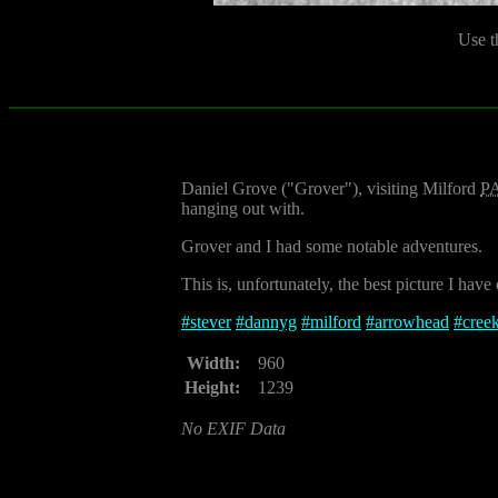
Use t
Daniel Grove ("Grover"), visiting Milford
P
hanging out with.
Grover and I had some notable adventures.
This is, unfortunately, the best picture I have
#
stever
#
dannyg
#
milford
#
arrowhead
#
cree
Width:
960
Height:
1239
No EXIF Data