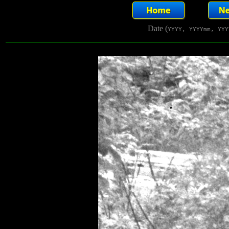
Date (
YYYY, YYYYmm, YYY