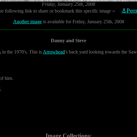
Friday, January 25th, 2008
⚓Perm
he following link to share or bookmark this specific image
⇨
Another image
is available for Friday, January 25th, 2008
Danny and Steve
A
in the 1970's. This is
Arrowhead
's back yard looking towards the Saw
 of him.
k
Image Collections: