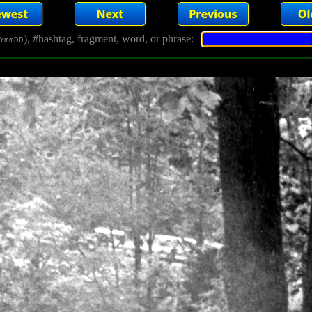
), #hashtag, fragment, word, or phrase:
YmmDD