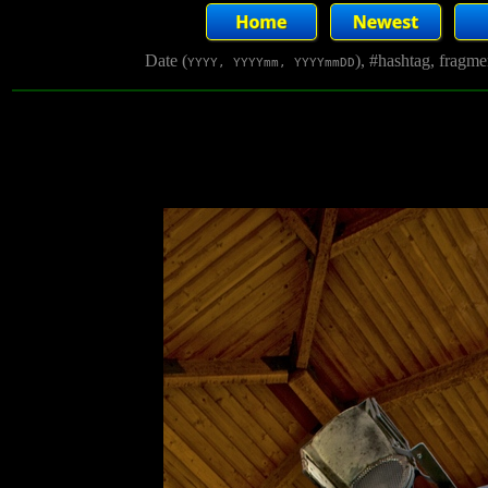
Date (
), #hashtag, fragm
YYYY, YYYYmm, YYYYmmDD