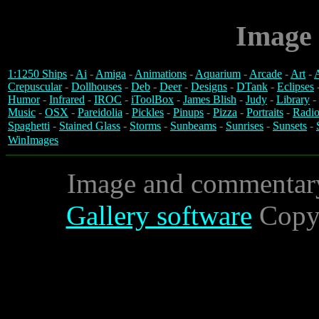
Image 
1:1250 Ships
-
Ai
-
Amiga
-
Animations
-
Aquarium
-
Arcade
-
Art
-
A
Crepuscular
-
Dollhouses
-
Deb
-
Deer
-
Designs
-
DTank
-
Eclipses
Humor
-
Infrared
-
IROC
-
iToolBox
-
James Blish
-
Judy
-
Library
-
Music
-
OSX
-
Pareidolia
-
Pickles
-
Pinups
-
Pizza
-
Portraits
-
Radio
Spaghetti
-
Stained Glass
-
Storms
-
Sunbeams
-
Sunrises
-
Sunsets
-
WinImages
Image and commentar
Gallery software
Copyr