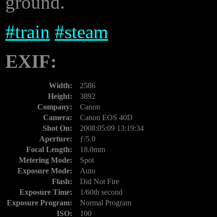
ground.
#
train
#
steam
EXIF:
Width:
2586
Height:
3892
Company:
Canon
Camera:
Canon EOS 40D
Shot On:
2008:05:09 13:19:34
Aperture:
ƒ/5.0
Focal Length:
18.0mm
Metering Mode:
Spot
Exposure Mode:
Auto
Flash:
Did Not Fire
Exposure Time:
1/60th second
Exposure Program:
Normal Program
ISO:
100