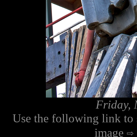
Friday, 
Use the following link to
image