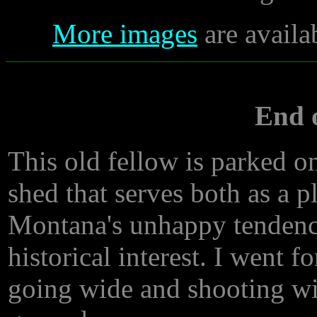
More images
are availa
End o
This old fellow is parked on
shed that serves both as a 
Montana's unhappy tendency
historical interest. I went f
going wide and shooting wi