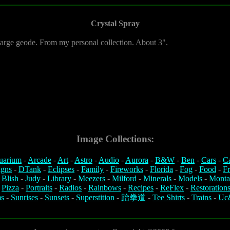
Crystal Spray
 large geode. From my personal collection. About 3".
Image Collections:
uarium
-
Arcade
-
Art
-
Astro
-
Audio
-
Aurora
-
B&W
-
Ben
-
Cars
-
C
igns
-
DTank
-
Eclipses
-
Family
-
Fireworks
-
Florida
-
Fog
-
Food
-
Fr
 Blish
-
Judy
-
Library
-
Meezers
-
Milford
-
Minerals
-
Models
-
Monta
-
Pizza
-
Portraits
-
Radios
-
Rainbows
-
Recipes
-
ReFlex
-
Restoration
s
-
Sunrises
-
Sunsets
-
Superstition
-
跆拳道
-
Tee Shirts
-
Trains
-
Uc