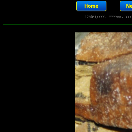
Date (
YYYY, YYYYmm, YYY