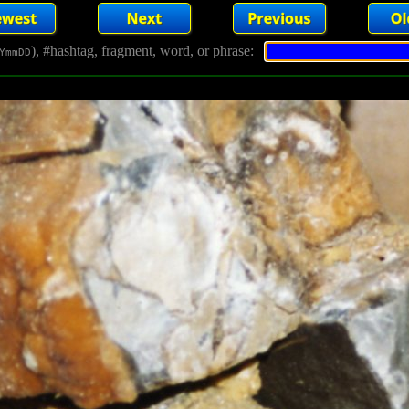
), #hashtag, fragment, word, or phrase:
YmmDD