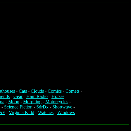
athouses
-
Cats
-
Clouds
-
Comics
-
Comets
-
iends
-
Gear
-
Ham Radio
-
Horses
-
na
-
Moon
-
Morphing
-
Motorcycles
-
s
-
Science Fiction
-
SdrDx
-
Shortwave
-
&F
-
Virginia Kidd
-
Watches
-
Windows
-