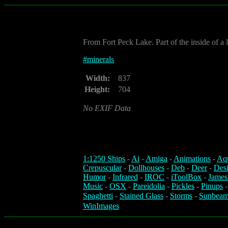
From Fort Peck Lake. Part of the inside of a
#
minerals
Width:
837
Height:
704
No EXIF Data
1:1250 Ships
-
Ai
-
Amiga
-
Animations
-
Aq
Crepuscular
-
Dollhouses
-
Deb
-
Deer
-
Des
Humor
-
Infrared
-
IROC
-
iToolBox
-
James
Music
-
OSX
-
Pareidolia
-
Pickles
-
Pinups
Spaghetti
-
Stained Glass
-
Storms
-
Sunbeam
WinImages