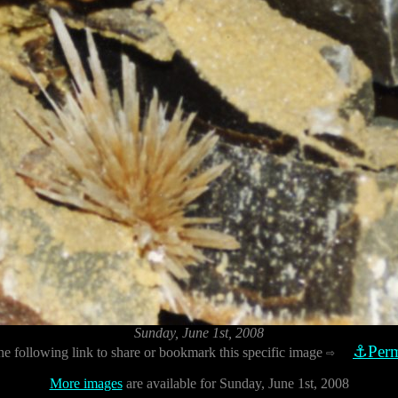
Sunday, June 1st, 2008
⚓Perm
he following link to share or bookmark this specific image
⇨
More images
are available for Sunday, June 1st, 2008