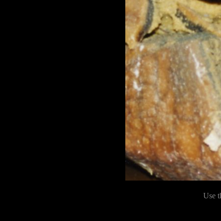
Use t