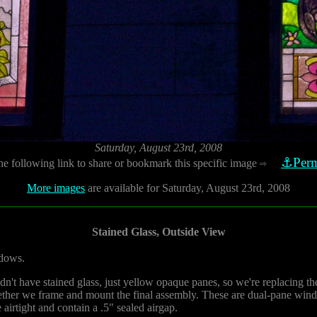
Saturday, August 23rd, 2008
⚓Perm
he following link to share or bookmark this specific image
⇨
More images
are available for Saturday, August 23rd, 2008
Stained Glass, Outside View
ndows.
idn't have stained glass, just yellow opaque panes, so we're replacing 
gether we frame and mount the final assembly. These are dual-pane wind
airtight and contain a .5" sealed airgap.