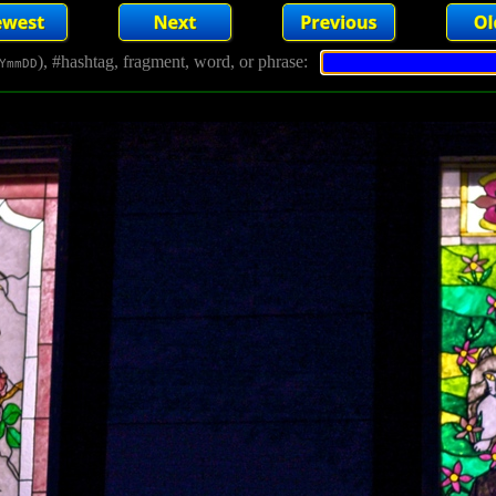
), #hashtag, fragment, word, or phrase:
YmmDD