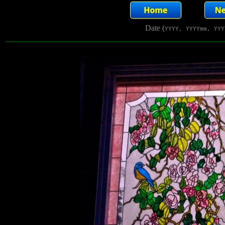
Date (
YYYY, YYYYmm, YYY