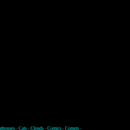
athouses
-
Cats
-
Clouds
-
Comics
-
Comets
-