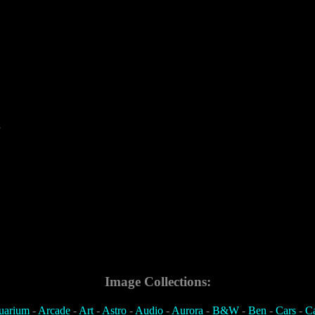
3
Image Collections:
uarium
-
Arcade
-
Art
-
Astro
-
Audio
-
Aurora
-
B&W
-
Ben
-
Cars
-
C