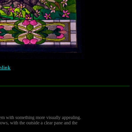
link
them with something more visually appealing.
ows, with the outside a clear pane and the