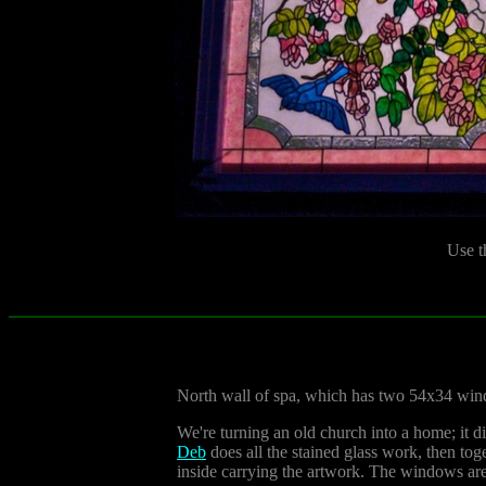
Use t
North wall of spa, which has two 54x34 wi
We're turning an old church into a home; it d
Deb
does all the stained glass work, then to
inside carrying the artwork. The windows are 