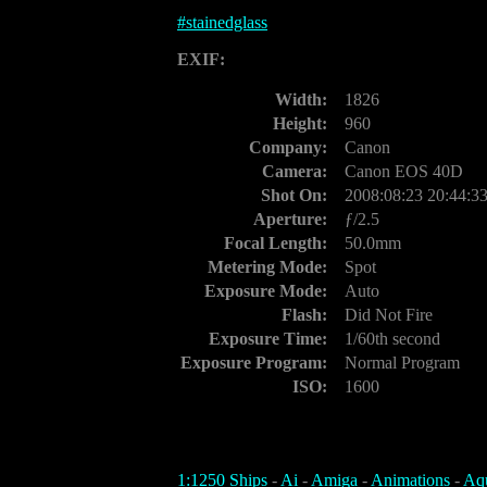
#
stainedglass
EXIF:
Width:
1826
Height:
960
Company:
Canon
Camera:
Canon EOS 40D
Shot On:
2008:08:23 20:44:3
Aperture:
ƒ/2.5
Focal Length:
50.0mm
Metering Mode:
Spot
Exposure Mode:
Auto
Flash:
Did Not Fire
Exposure Time:
1/60th second
Exposure Program:
Normal Program
ISO:
1600
1:1250 Ships
-
Ai
-
Amiga
-
Animations
-
Aq