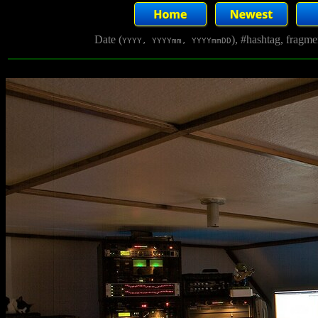
Date (
), #hashtag, fragm
YYYY, YYYYmm, YYYYmmDD