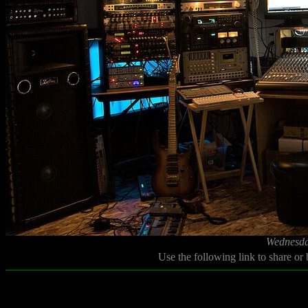
Wednesda
Use the following link to share or