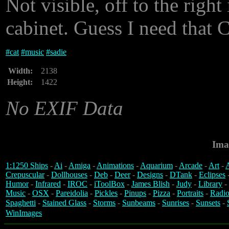
Not visible, off to the righ
cabinet. Guess I need that
#
cat
#
music
#
sadie
Width:
2138
Height:
1422
No EXIF Data
Ima
1:1250 Ships
-
Ai
-
Amiga
-
Animations
-
Aquarium
-
Arcade
-
Art
-
A
Crepuscular
-
Dollhouses
-
Deb
-
Deer
-
Designs
-
DTank
-
Eclipses
Humor
-
Infrared
-
IROC
-
iToolBox
-
James Blish
-
Judy
-
Library
-
Music
-
OSX
-
Pareidolia
-
Pickles
-
Pinups
-
Pizza
-
Portraits
-
Radio
Spaghetti
-
Stained Glass
-
Storms
-
Sunbeams
-
Sunrises
-
Sunsets
-
WinImages