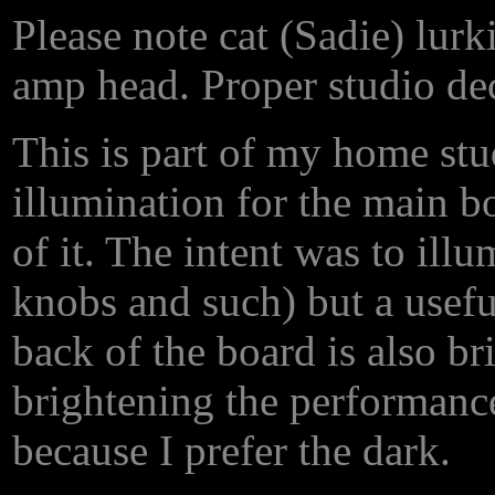
Please note cat (Sadie) lur
amp head. Proper studio deco
This is part of my home stu
illumination for the main bo
of it. The intent was to illu
knobs and such) but a usefu
back of the board is also b
brightening the performance 
because I prefer the dark.