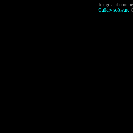
Image and commen
Gallery software
C