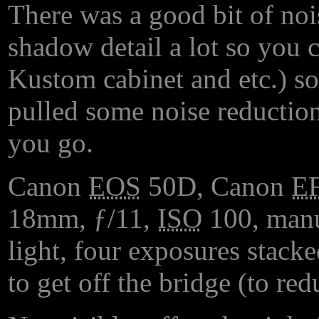
There was a good bit of noi
shadow detail a lot so you c
Kustom cabinet and etc.) so
pulled some noise reduction
you go.
Canon
EOS
50D, Canon
E
18mm, ƒ/11,
ISO
100, manu
light, four exposures stacke
to get off the bridge (to red