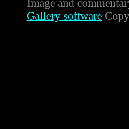
Image and commentar
Gallery software
Copyr