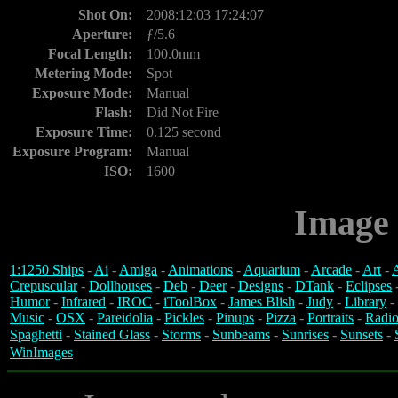
Shot On:
2008:12:03 17:24:07
Aperture:
ƒ/5.6
Focal Length:
100.0mm
Metering Mode:
Spot
Exposure Mode:
Manual
Flash:
Did Not Fire
Exposure Time:
0.125 second
Exposure Program:
Manual
ISO:
1600
Image 
1:1250 Ships
-
Ai
-
Amiga
-
Animations
-
Aquarium
-
Arcade
-
Art
-
A
Crepuscular
-
Dollhouses
-
Deb
-
Deer
-
Designs
-
DTank
-
Eclipses
Humor
-
Infrared
-
IROC
-
iToolBox
-
James Blish
-
Judy
-
Library
-
Music
-
OSX
-
Pareidolia
-
Pickles
-
Pinups
-
Pizza
-
Portraits
-
Radio
Spaghetti
-
Stained Glass
-
Storms
-
Sunbeams
-
Sunrises
-
Sunsets
-
WinImages