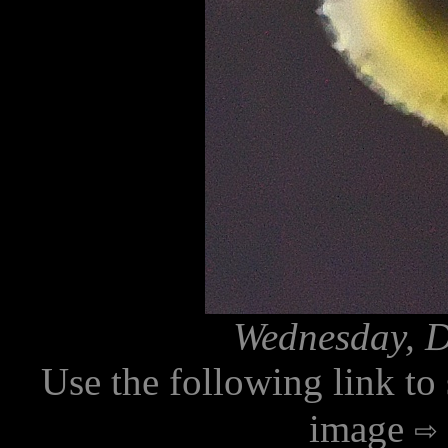
Wednesday, D
Use the following link to
image