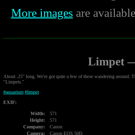
More images
are availabl
Limpet 
About .25" long. We're got quite a few of these wandering around. The
"Limpets."
#
aquarium
#
limpet
EXIF:
Width:
571
Height:
571
Company:
Canon
Camera:
Canon EOS 50D