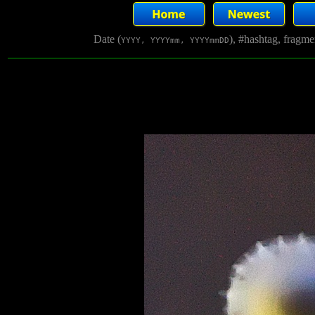
Date (
), #hashtag, fragm
YYYY, YYYYmm, YYYYmmDD