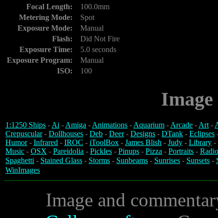
Focal Length:
100.0mm
Metering Mode:
Spot
Exposure Mode:
Manual
Flash:
Did Not Fire
Exposure Time:
5.0 seconds
Exposure Program:
Manual
ISO:
100
Image 
1:1250 Ships
-
Ai
-
Amiga
-
Animations
-
Aquarium
-
Arcade
-
Art
-
A
Crepuscular
-
Dollhouses
-
Deb
-
Deer
-
Designs
-
DTank
-
Eclipses
Humor
-
Infrared
-
IROC
-
iToolBox
-
James Blish
-
Judy
-
Library
-
Music
-
OSX
-
Pareidolia
-
Pickles
-
Pinups
-
Pizza
-
Portraits
-
Radio
Spaghetti
-
Stained Glass
-
Storms
-
Sunbeams
-
Sunrises
-
Sunsets
-
WinImages
Image and commentar