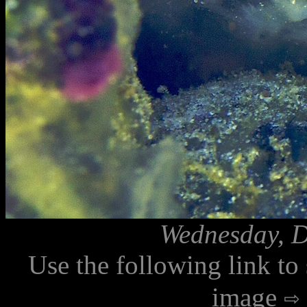
Wednesday, D
Use the following link to
image