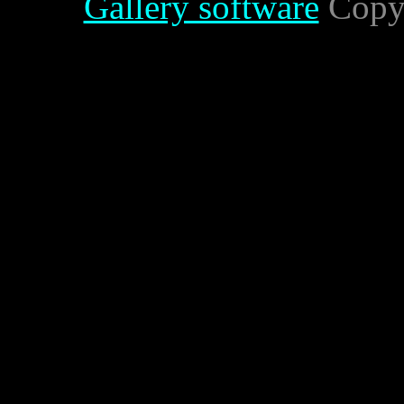
Gallery software
Copyr