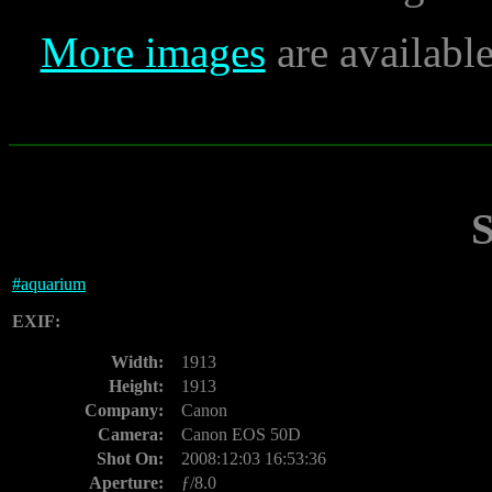
More images
are availabl
#
aquarium
EXIF:
Width:
1913
Height:
1913
Company:
Canon
Camera:
Canon EOS 50D
Shot On:
2008:12:03 16:53:36
Aperture:
ƒ/8.0