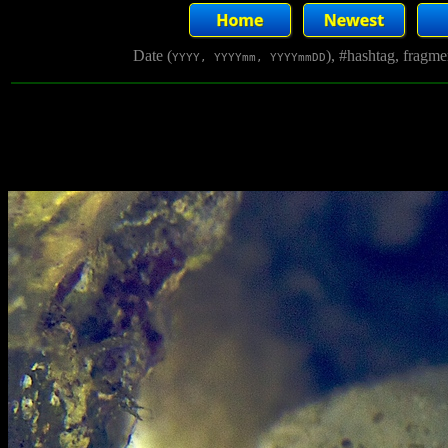
Date (
), #hashtag, fragm
YYYY, YYYYmm, YYYYmmDD