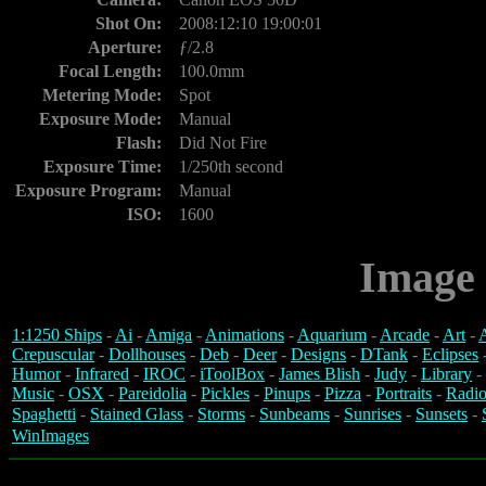
Shot On:
2008:12:10 19:00:01
Aperture:
ƒ/2.8
Focal Length:
100.0mm
Metering Mode:
Spot
Exposure Mode:
Manual
Flash:
Did Not Fire
Exposure Time:
1/250th second
Exposure Program:
Manual
ISO:
1600
Image 
1:1250 Ships
-
Ai
-
Amiga
-
Animations
-
Aquarium
-
Arcade
-
Art
-
A
Crepuscular
-
Dollhouses
-
Deb
-
Deer
-
Designs
-
DTank
-
Eclipses
Humor
-
Infrared
-
IROC
-
iToolBox
-
James Blish
-
Judy
-
Library
-
Music
-
OSX
-
Pareidolia
-
Pickles
-
Pinups
-
Pizza
-
Portraits
-
Radio
Spaghetti
-
Stained Glass
-
Storms
-
Sunbeams
-
Sunrises
-
Sunsets
-
WinImages