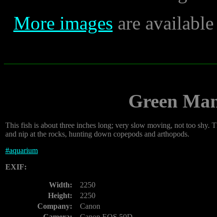
More images
are availabl
Green Man
This fish is about three inches long; very slow moving, not too shy. 
and nip at the rocks, hunting down copepods and arthopods.
#
aquarium
EXIF:
Width:
2250
Height:
2250
Company:
Canon
Camera:
Canon EOS 50D