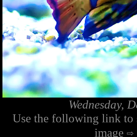
Wednesday, D
Use the following link to
image