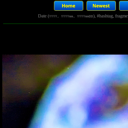
Date (
), #hashtag, fragm
YYYY, YYYYmm, YYYYmmDD