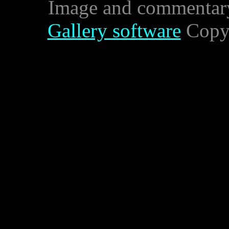
Image and commentar
Gallery software
Copyr