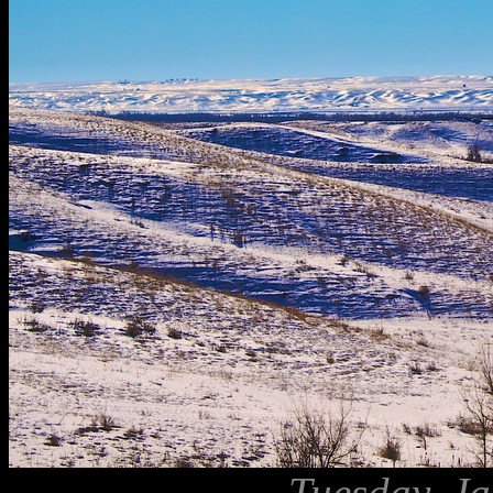
Tuesday, Ja