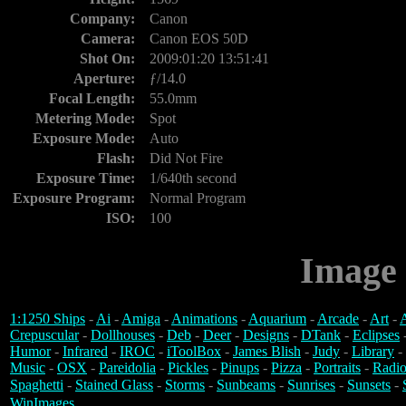
Company:
Canon
Camera:
Canon EOS 50D
Shot On:
2009:01:20 13:51:41
Aperture:
ƒ/14.0
Focal Length:
55.0mm
Metering Mode:
Spot
Exposure Mode:
Auto
Flash:
Did Not Fire
Exposure Time:
1/640th second
Exposure Program:
Normal Program
ISO:
100
Image 
1:1250 Ships
-
Ai
-
Amiga
-
Animations
-
Aquarium
-
Arcade
-
Art
-
A
Crepuscular
-
Dollhouses
-
Deb
-
Deer
-
Designs
-
DTank
-
Eclipses
Humor
-
Infrared
-
IROC
-
iToolBox
-
James Blish
-
Judy
-
Library
-
Music
-
OSX
-
Pareidolia
-
Pickles
-
Pinups
-
Pizza
-
Portraits
-
Radio
Spaghetti
-
Stained Glass
-
Storms
-
Sunbeams
-
Sunrises
-
Sunsets
-
WinImages