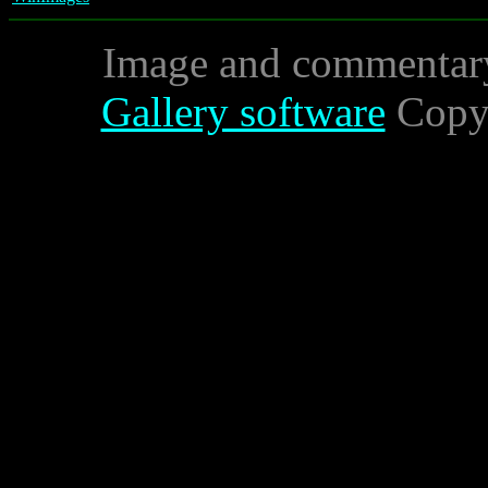
Image and commentar
Gallery software
Copyr