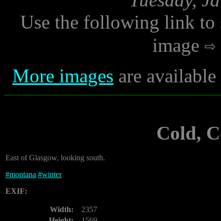
Use the following link to
image
More images
are available
Cold, 
East of Glasgow, looking south.
#
montana
#
winter
EXIF:
Width:
2357
Height:
1569