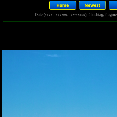
Date (
), #hashtag, fragm
YYYY, YYYYmm, YYYYmmDD