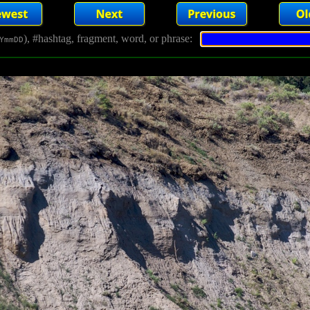
), #hashtag, fragment, word, or phrase:
YmmDD