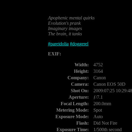
Apophenic mental quirks
Evolution's prank
Imaginary images
The brain, it tanks
#
pareidolia
#
doggerel
EXIF:
Width:
4752
Height:
3164
Company:
Canon
Camera:
Canon EOS 50D
Shot On:
2009:07:25 10:29:4
Aperture:
ƒ/7.1
Focal Length:
200.0mm
Metering Mode:
Spot
Exposure Mode:
Auto
Flash:
Did Not Fire
Exposure Time:
1/500th second