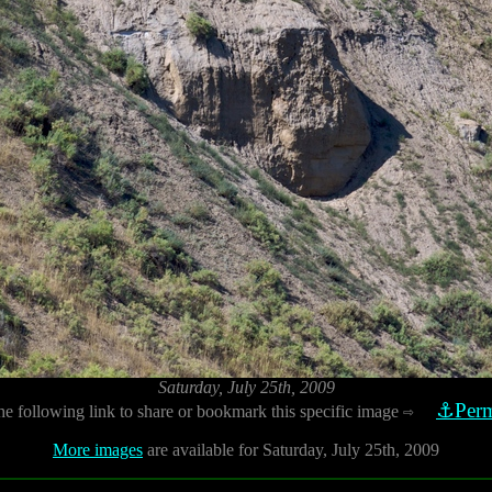
Saturday, July 25th, 2009
⚓Perm
he following link to share or bookmark this specific image
⇨
More images
are available for Saturday, July 25th, 2009