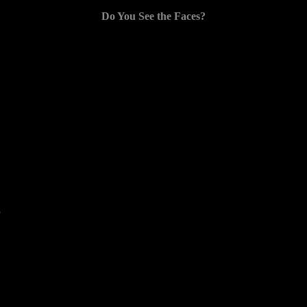
Do You See the Faces?
8