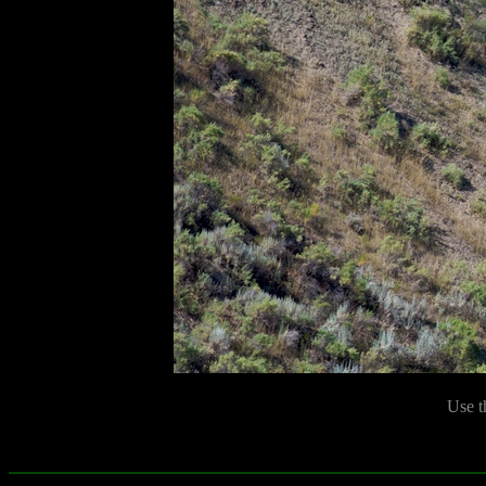
Use t