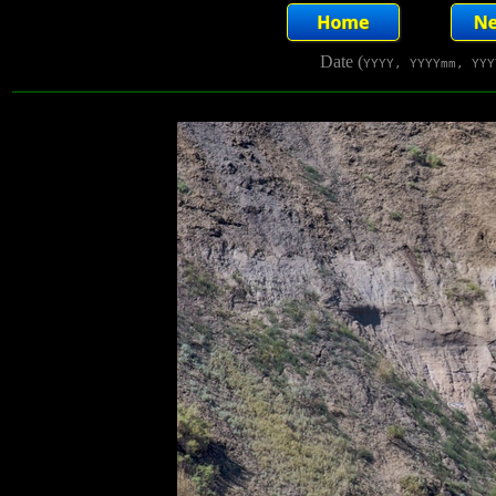
Date (
YYYY, YYYYmm, YYY