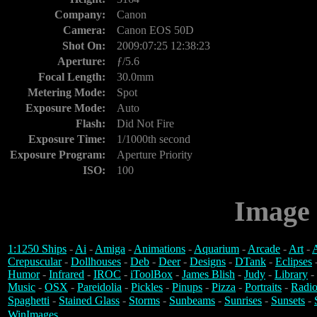
Company:
Canon
Camera:
Canon EOS 50D
Shot On:
2009:07:25 12:38:23
Aperture:
ƒ/5.6
Focal Length:
30.0mm
Metering Mode:
Spot
Exposure Mode:
Auto
Flash:
Did Not Fire
Exposure Time:
1/1000th second
Exposure Program:
Aperture Priority
ISO:
100
Image 
1:1250 Ships
-
Ai
-
Amiga
-
Animations
-
Aquarium
-
Arcade
-
Art
-
A
Crepuscular
-
Dollhouses
-
Deb
-
Deer
-
Designs
-
DTank
-
Eclipses
Humor
-
Infrared
-
IROC
-
iToolBox
-
James Blish
-
Judy
-
Library
-
Music
-
OSX
-
Pareidolia
-
Pickles
-
Pinups
-
Pizza
-
Portraits
-
Radio
Spaghetti
-
Stained Glass
-
Storms
-
Sunbeams
-
Sunrises
-
Sunsets
-
WinImages