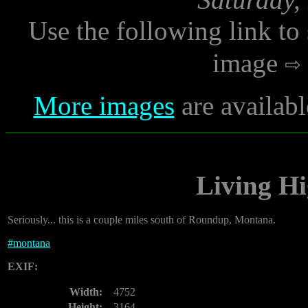
Use the following link to
image
More images
are availabl
Living H
Seriously... this is a couple miles south of Roundup, Montana.
#
montana
EXIF:
Width:
4752
Height:
3164