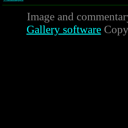
Image and commentar
Gallery software
Copyr