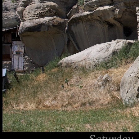
Saturday,