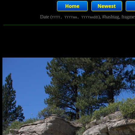
Date (
), #hashtag, fragm
YYYY, YYYYmm, YYYYmmDD