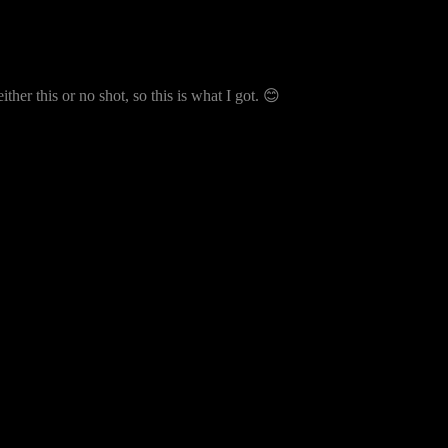
ither this or no shot, so this is what I got. 😊