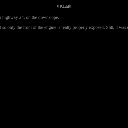
SP4449
 on highway 24, on the downslope.
 so only the front of the engine is really properly exposed. Still, it was e
3