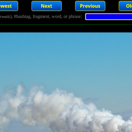
), #hashtag, fragment, word, or phrase:
YmmDD