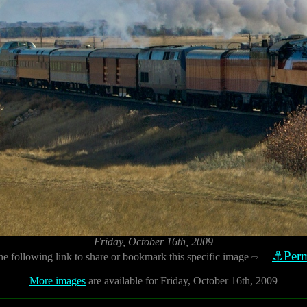
Friday, October 16th, 2009
⚓Perm
he following link to share or bookmark this specific image
⇨
More images
are available for Friday, October 16th, 2009