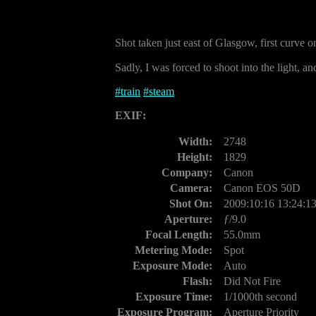
Shot taken just east of Glasgow, first curve
Sadly, I was forced to shoot into the light, and
#
train
#
steam
EXIF:
Width:
2748
Height:
1829
Company:
Canon
Camera:
Canon EOS 50D
Shot On:
2009:10:16 13:24:1
Aperture:
ƒ/9.0
Focal Length:
55.0mm
Metering Mode:
Spot
Exposure Mode:
Auto
Flash:
Did Not Fire
Exposure Time:
1/1000th second
Exposure Program:
Aperture Priority