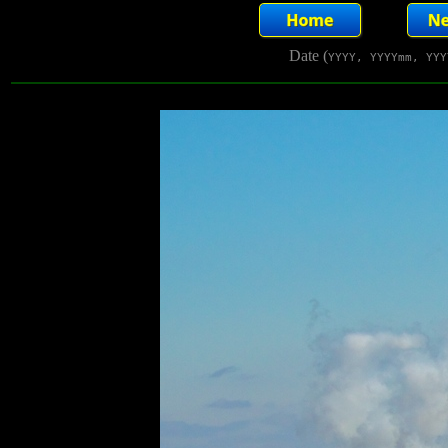
Date (
YYYY, YYYYmm, YYY