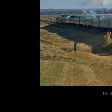
Use t