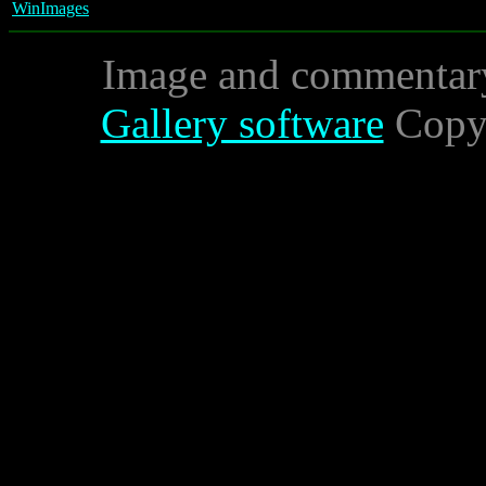
WinImages
Image and commentar
Gallery software
Copyr