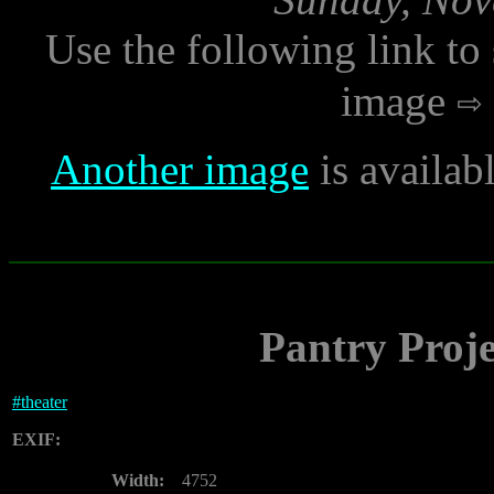
Use the following link to
image
Another image
is availab
Pantry Proje
#
theater
EXIF:
Width:
4752