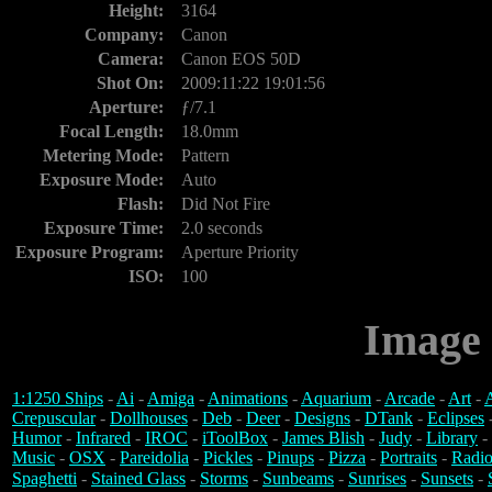
Height:
3164
Company:
Canon
Camera:
Canon EOS 50D
Shot On:
2009:11:22 19:01:56
Aperture:
ƒ/7.1
Focal Length:
18.0mm
Metering Mode:
Pattern
Exposure Mode:
Auto
Flash:
Did Not Fire
Exposure Time:
2.0 seconds
Exposure Program:
Aperture Priority
ISO:
100
Image 
1:1250 Ships
-
Ai
-
Amiga
-
Animations
-
Aquarium
-
Arcade
-
Art
-
A
Crepuscular
-
Dollhouses
-
Deb
-
Deer
-
Designs
-
DTank
-
Eclipses
Humor
-
Infrared
-
IROC
-
iToolBox
-
James Blish
-
Judy
-
Library
-
Music
-
OSX
-
Pareidolia
-
Pickles
-
Pinups
-
Pizza
-
Portraits
-
Radio
Spaghetti
-
Stained Glass
-
Storms
-
Sunbeams
-
Sunrises
-
Sunsets
-