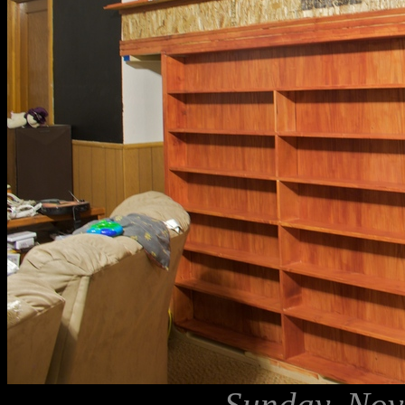
Sunday, Nov