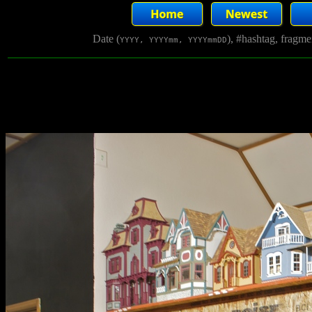
Date (
), #hashtag, fragm
YYYY, YYYYmm, YYYYmmDD