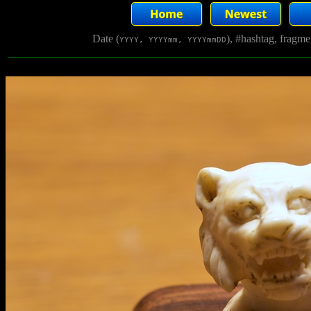
Date (
), #hashtag, fragm
YYYY, YYYYmm, YYYYmmDD