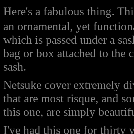
Here's a fabulous thing. Th
an ornamental, yet functiona
which is passed under a sash
bag or box attached to the c
sash.
Netsuke cover extremely div
that are most risque, and so
this one, are simply beautifu
I've had this one for thirty 