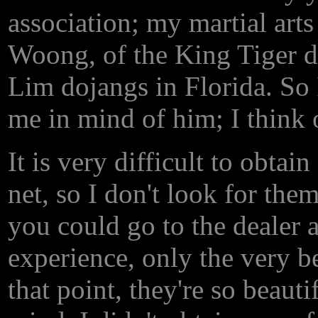
association; my martial art
Woong, of the King Tiger d
Lim dojangs in Florida. So I
me in mind of him; I think 
It is very difficult to obtai
net, so I don't look for the
you could go to the dealer 
experience, only the very be
that point, they're so beauti