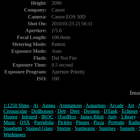
Height:
2090
Company:
Canon
Camera:
Canon EOS 50D
Shot On:
2010:01:23 21:56:11
Aperture:
ƒ/5.6
Focal Length:
100.0mm
Metering Mode:
Pattern
Exposure Mode:
Auto
Flash:
Did Not Fire
Exposure Time:
0.5 second
Exposure Program:
Aperture Priority
ISO:
100
Ima
1:1250 Ships
-
Ai
-
Amiga
-
Animations
-
Aquarium
-
Arcade
-
Art
-
A
Crepuscular
-
Dollhouses
-
Deb
-
Deer
-
Designs
-
DTank
-
Eclipses
Humor
-
Infrared
-
IROC
-
iToolBox
-
James Blish
-
Judy
-
Library
-
Music
-
OSX
-
Pareidolia
-
Pickles
-
Pinups
-
Pizza
-
Portraits
-
Radio
Spaghetti
-
Stained Glass
-
Storms
-
Sunbeams
-
Sunrises
-
Sunsets
-
WinImages