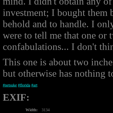
mind. I didn't obtain any of
investment; I bought them b
behold and to handle. I only
were to tell me that one or 
confabulations... I don't th
This one is about two inche
but otherwise has nothing t
#
netsuke
#
florida
#
art
EXIF:
Width:
3134