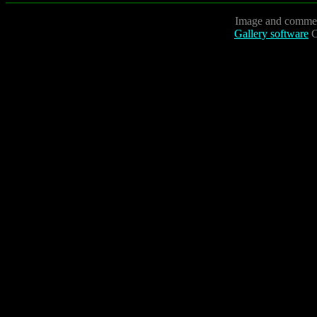
Image and commen
Gallery software
C