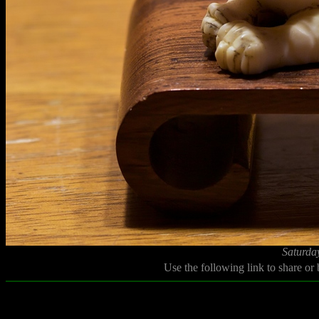
Saturda
Use the following link to share or