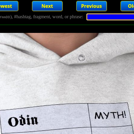
), #hashtag, fragment, word, or phrase:
YmmDD