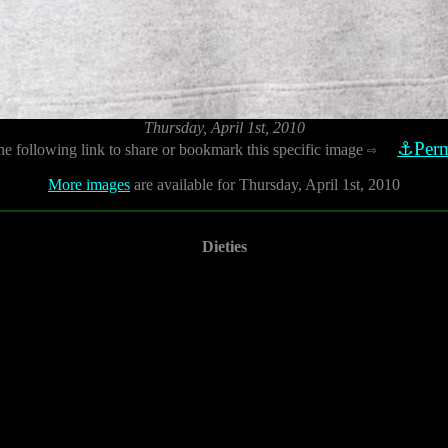
Thursday, April 1st, 2010
⚓Perm
he following link to share or bookmark this specific image
⇨
More images
are available for Thursday, April 1st, 2010
Dieties