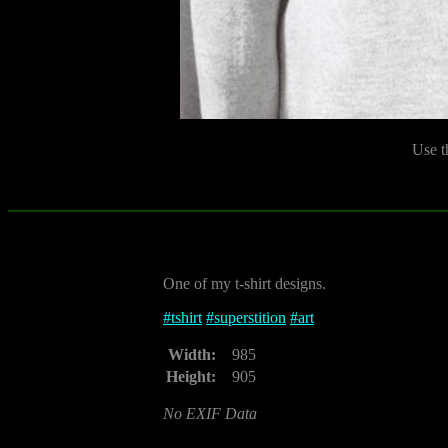
Use t
One of my t-shirt designs.
#
tshirt
#
superstition
#
art
Width:
985
Height:
905
No EXIF Data