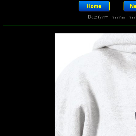
Date (
YYYY, YYYYmm, YYY