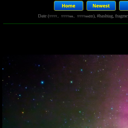
Date (
), #hashtag, fragm
YYYY, YYYYmm, YYYYmmDD