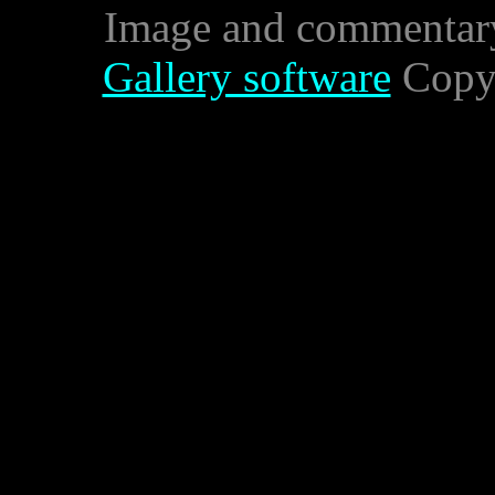
Image and commentar
Gallery software
Copyr