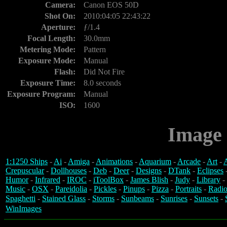
Camera:
Canon EOS 50D
Shot On:
2010:04:05 22:43:22
Aperture:
ƒ/1.4
Focal Length:
30.0mm
Metering Mode:
Pattern
Exposure Mode:
Manual
Flash:
Did Not Fire
Exposure Time:
8.0 seconds
Exposure Program:
Manual
ISO:
1600
Image 
1:1250 Ships
-
Ai
-
Amiga
-
Animations
-
Aquarium
-
Arcade
-
Art
-
A
Crepuscular
-
Dollhouses
-
Deb
-
Deer
-
Designs
-
DTank
-
Eclipses
Humor
-
Infrared
-
IROC
-
iToolBox
-
James Blish
-
Judy
-
Library
-
Music
-
OSX
-
Pareidolia
-
Pickles
-
Pinups
-
Pizza
-
Portraits
-
Radio
Spaghetti
-
Stained Glass
-
Storms
-
Sunbeams
-
Sunrises
-
Sunsets
-
WinImages