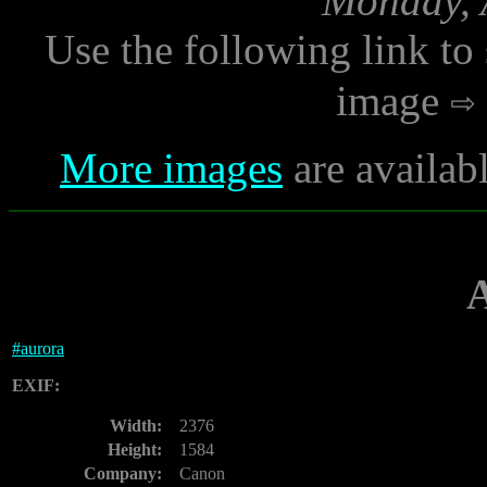
Monday, A
Use the following link to
image
More images
are availab
#
aurora
EXIF:
Width:
2376
Height:
1584
Company:
Canon