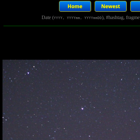
Date (
), #hashtag, fragm
YYYY, YYYYmm, YYYYmmDD