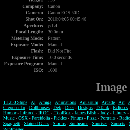
Company:
Canon
Camera:
Canon EOS 50D
Shot On:
2010:04:05 00:45:46
Aperture:
ƒ/1.4
Focal Length:
30.0mm
Metering Mode:
Pattern
Exposure Mode:
Manual
Flash:
Did Not Fire
Exposure Time:
10.0 seconds
Exposure Program:
Manual
ISO:
1600
Image 
1:1250 Ships
-
Ai
-
Amiga
-
Animations
-
Aquarium
-
Arcade
-
Art
-
A
Crepuscular
-
Dollhouses
-
Deb
-
Deer
-
Designs
-
DTank
-
Eclipses
Humor
-
Infrared
-
IROC
-
iToolBox
-
James Blish
-
Judy
-
Library
-
Music
-
OSX
-
Pareidolia
-
Pickles
-
Pinups
-
Pizza
-
Portraits
-
Radio
Spaghetti
-
Stained Glass
-
Storms
-
Sunbeams
-
Sunrises
-
Sunsets
-
WinImages