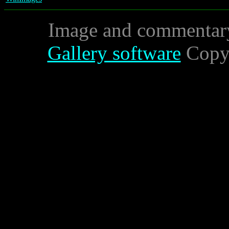
Image and commentar
Gallery software
Copyr