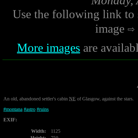
Monday, A
Use the following link to
image
More images
are availab
An old, abandoned settler's cabin
NE
of Glasgow, against the stars.
#
montana
#
astro
#
ruins
EXIF:
Width:
1125
Height:
750