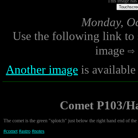
This image has n
Touchscree
Monday, Oc
Use the following link to
image
Another image
is availabl
Comet P103/Har
The comet is the green "splotch" just below the right hand end of the ai
#
comet
#
astro
#
notes