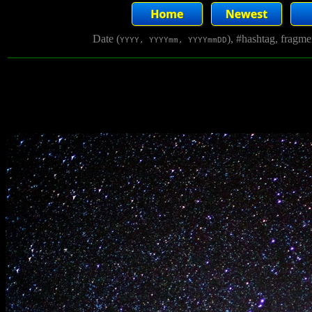
Date (
), #hashtag, fragm
YYYY, YYYYmm, YYYYmmDD