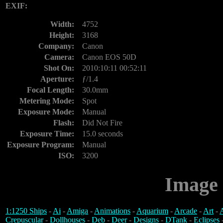
EXIF:
Width:
4752
Height:
3168
Company:
Canon
Camera:
Canon EOS 50D
Shot On:
2010:10:11 00:52:11
Aperture:
ƒ/1.4
Focal Length:
30.0mm
Metering Mode:
Spot
Exposure Mode:
Manual
Flash:
Did Not Fire
Exposure Time:
15.0 seconds
Exposure Program:
Manual
ISO:
3200
Image 
1:1250 Ships
-
Ai
-
Amiga
-
Animations
-
Aquarium
-
Arcade
-
Art
-
A
Crepuscular
-
Dollhouses
-
Deb
-
Deer
-
Designs
-
DTank
-
Eclipses