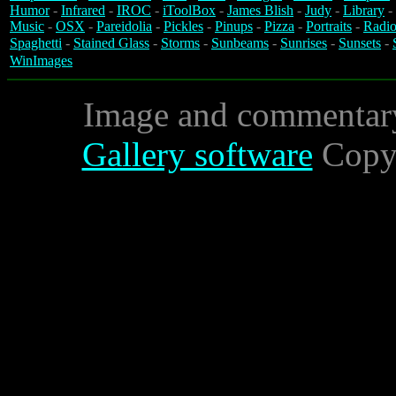
Humor
-
Infrared
-
IROC
-
iToolBox
-
James Blish
-
Judy
-
Library
-
Music
-
OSX
-
Pareidolia
-
Pickles
-
Pinups
-
Pizza
-
Portraits
-
Radio
Spaghetti
-
Stained Glass
-
Storms
-
Sunbeams
-
Sunrises
-
Sunsets
-
WinImages
Image and commentar
Gallery software
Copyr