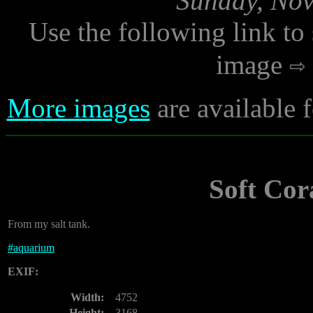
Sunday, Nov
Use the following link to
image
More images
are available
Soft Co
From my salt tank.
#
aquarium
EXIF:
Width:
4752
Height:
3168