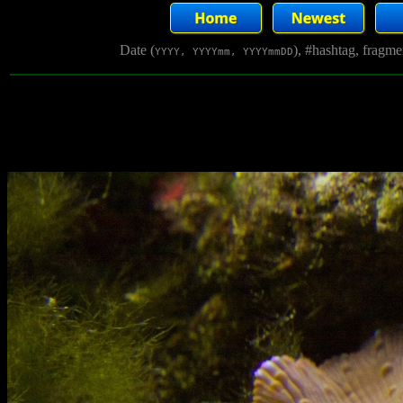
Date (
), #hashtag, fragm
YYYY, YYYYmm, YYYYmmDD