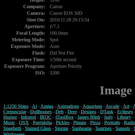
Company:
Canon
Camera:
Canon EOS 50D
Shot On:
2010:11:28 20:15:54
Aperture:
ƒ/7.1
Focal Length:
100.0mm
Metering Mode:
Spot
Exposure Mode:
Auto
Flash:
Did Not Fire
Exposure Time:
1/50th second
Exposure Program:
Aperture Priority
ISO:
3200
Image 
1:1250 Ships
-
Ai
-
Amiga
-
Animations
-
Aquarium
-
Arcade
-
Art
-
A
Crepuscular
-
Dollhouses
-
Deb
-
Deer
-
Designs
-
DTank
-
Eclipses
Humor
-
Infrared
-
IROC
-
iToolBox
-
James Blish
-
Judy
-
Library
-
Music
-
OSX
-
Pareidolia
-
Pickles
-
Pinups
-
Pizza
-
Portraits
-
Radio
Spaghetti
-
Stained Glass
-
Storms
-
Sunbeams
-
Sunrises
-
Sunsets
-
WinImages