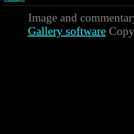
Image and commentar
Gallery software
Copyr