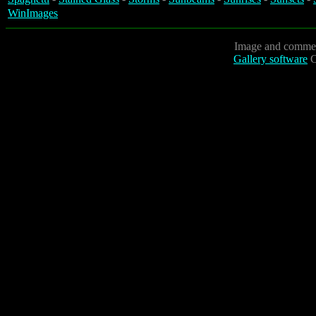
WinImages
Image and commen
Gallery software
C