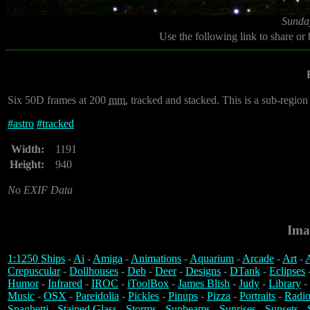
Sunda
Use the following link to share or
Six 50D frames at 200
mm
, tracked and stacked. This is a sub-region 
#
astro
#
tracked
Width:
1191
Height:
940
No EXIF Data
Ima
1:1250 Ships
-
Ai
-
Amiga
-
Animations
-
Aquarium
-
Arcade
-
Art
-
A
Crepuscular
-
Dollhouses
-
Deb
-
Deer
-
Designs
-
DTank
-
Eclipses
Humor
-
Infrared
-
IROC
-
iToolBox
-
James Blish
-
Judy
-
Library
-
Music
-
OSX
-
Pareidolia
-
Pickles
-
Pinups
-
Pizza
-
Portraits
-
Radio
Spaghetti
-
Stained Glass
-
Storms
-
Sunbeams
-
Sunrises
-
Sunsets
-