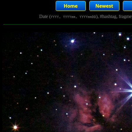
Date (
), #hashtag, fragm
YYYY, YYYYmm, YYYYmmDD