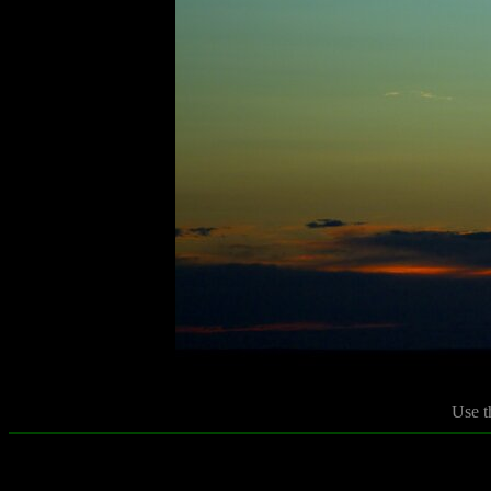
Use t