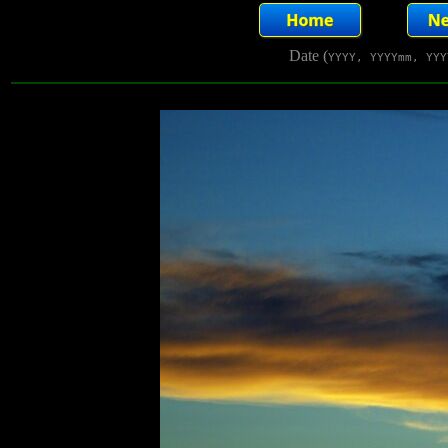
Date (
YYYY, YYYYmm, YYY