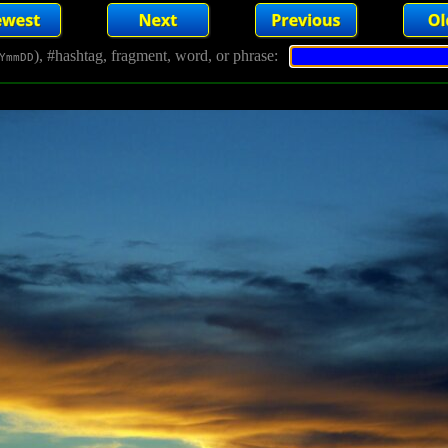
), #hashtag, fragment, word, or phrase:
YmmDD