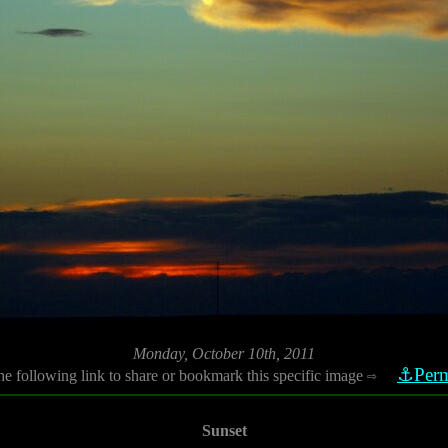
Monday, October 10th, 2011
⚓Perm
he following link to share or bookmark this specific image
⇨
Sunset