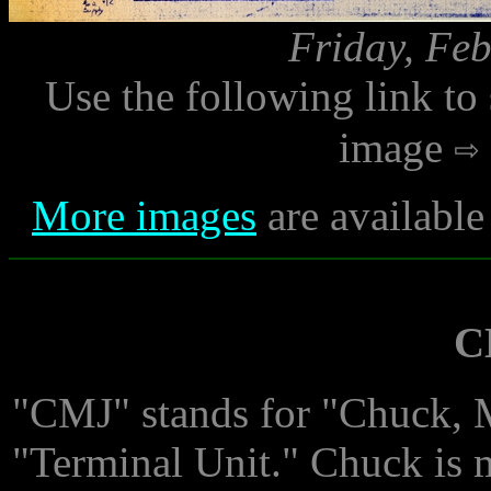
Friday, Feb
Use the following link to
image
More images
are available
C
"CMJ" stands for "Chuck, 
"Terminal Unit." Chuck is 