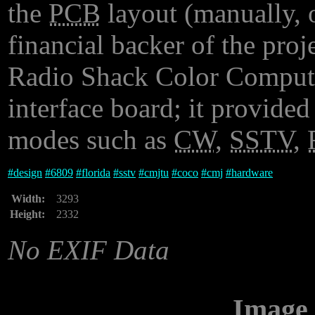
the
PCB
layout (manually, o
financial backer of the proj
Radio Shack Color Computer
interface board; it provide
modes such as
CW
,
SSTV
,
#
design
#
6809
#
florida
#
sstv
#
cmjtu
#
coco
#
cmj
#
hardware
Width:
3293
Height:
2332
No EXIF Data
Image 