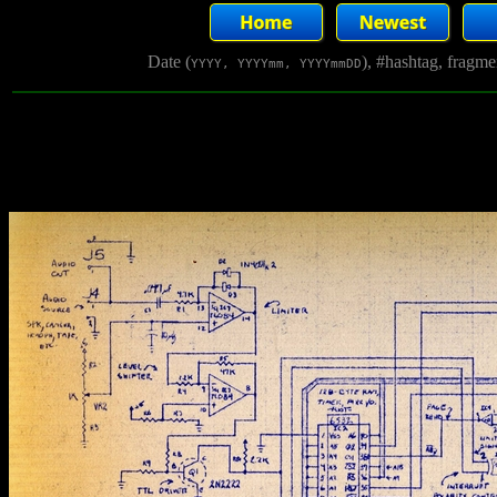
Date (
), #hashtag, fragm
YYYY, YYYYmm, YYYYmmDD