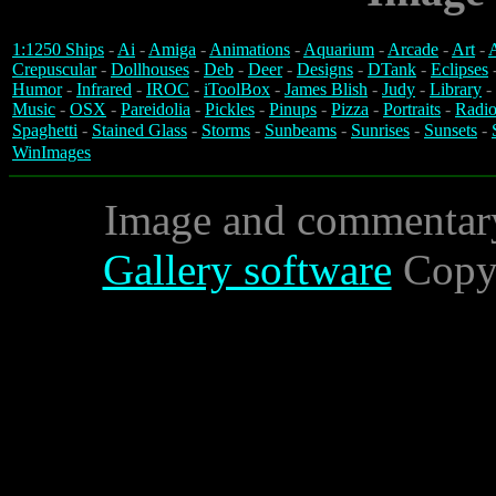
1:1250 Ships
-
Ai
-
Amiga
-
Animations
-
Aquarium
-
Arcade
-
Art
-
A
Crepuscular
-
Dollhouses
-
Deb
-
Deer
-
Designs
-
DTank
-
Eclipses
Humor
-
Infrared
-
IROC
-
iToolBox
-
James Blish
-
Judy
-
Library
-
Music
-
OSX
-
Pareidolia
-
Pickles
-
Pinups
-
Pizza
-
Portraits
-
Radio
Spaghetti
-
Stained Glass
-
Storms
-
Sunbeams
-
Sunrises
-
Sunsets
-
WinImages
Image and commentar
Gallery software
Copyr